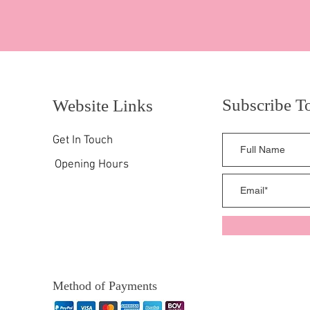
Subscribe T
Website Links
Get In Touch
Opening Hours
Method of Payments