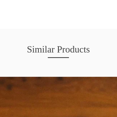
Similar Products