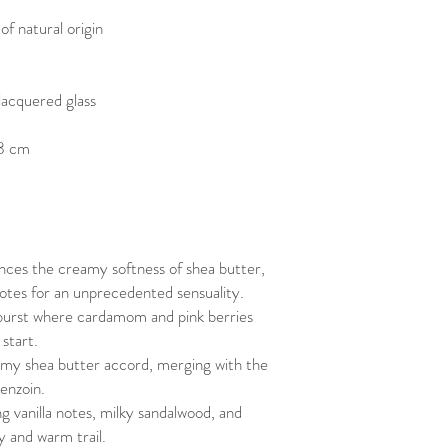
f natural origin
lacquered glass
 8 cm
nces the creamy softness of shea butter,
otes for an unprecedented sensuality.
 burst where cardamom and pink berries
 start.
eamy shea butter accord, merging with the
enzoin.
ng vanilla notes, milky sandalwood, and
y and warm trail.