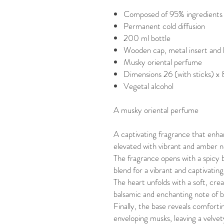
Composed of 95% ingredients o
Permanent cold diffusion
200 ml bottle
Wooden cap, metal insert and 
Musky oriental perfume
Dimensions 26 (with sticks) x
Vegetal alcohol
A musky oriental perfume
A captivating fragrance that enha
elevated with vibrant and amber n
The fragrance opens with a spicy
blend for a vibrant and captivating
The heart unfolds with a soft, cr
balsamic and enchanting note of b
Finally, the base reveals comforti
enveloping musks, leaving a velvet