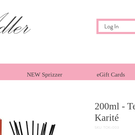
ler
Log In
NEW Sprizzer
eGift Cards
200ml - Te
Karité
SKU: TOK-003