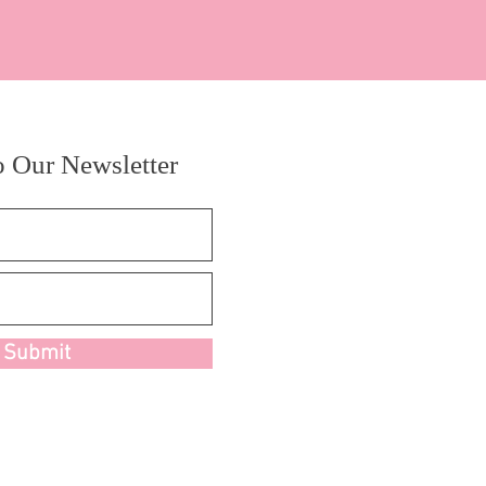
o Our Newsletter
Submit