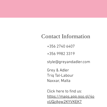
Contact Information
+356 2740 6407
+356 9982 3319
style@greyandadler.com
Grey & Adler
Triq Tal-Labour
Naxxar,
Malta
Click here to find us:
https://maps.app.goo.gl/4o
vUQzAgw2KYVKEK7