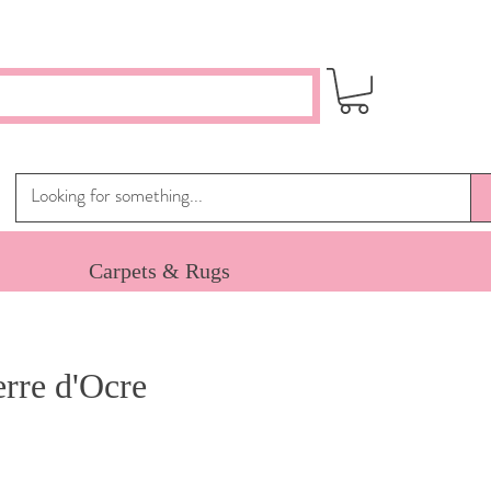
Carpets & Rugs
rre d'Ocre