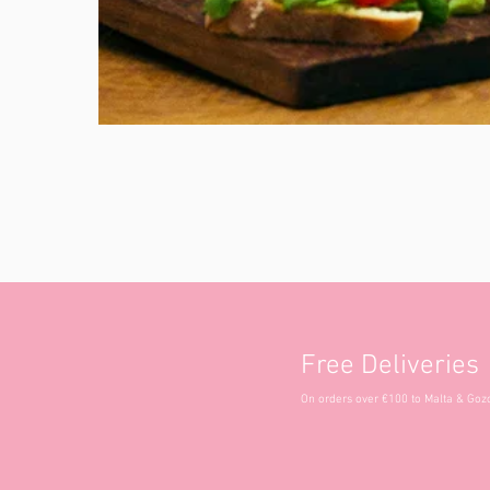
Free Deliveries
On orders over €100 to Malta & Goz