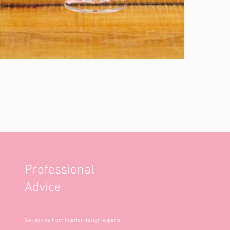
Professional
Advice
Get advice from interior design experts