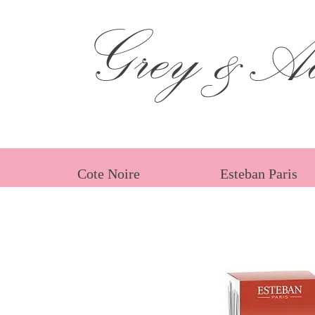
Grey &Ad
Cote Noire
Esteban Paris