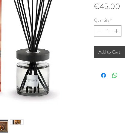
Pric
€45.00
Quantity
*
Add to Cart