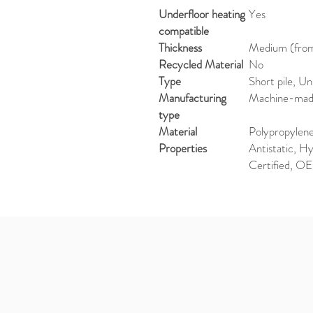
Underfloor heating
Yes
compatible
Thickness
Medium (from 
Recycled Material
No
Type
Short pile, U
Manufacturing
Machine-ma
type
Material
Polypropylen
Properties
Antistatic, 
Certified, O