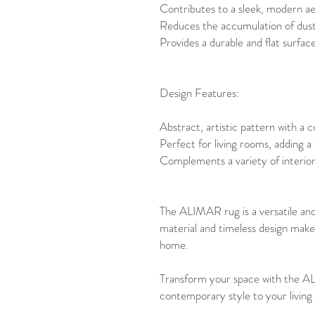
Contributes to a sleek, modern ae
Reduces the accumulation of dust a
Provides a durable and flat surface,
Design Features:
Abstract, artistic pattern with a 
Perfect for living rooms, adding a
Complements a variety of interior 
The ALIMAR rug is a versatile and
material and timeless design make 
home.
Transform your space with the A
contemporary style to your living