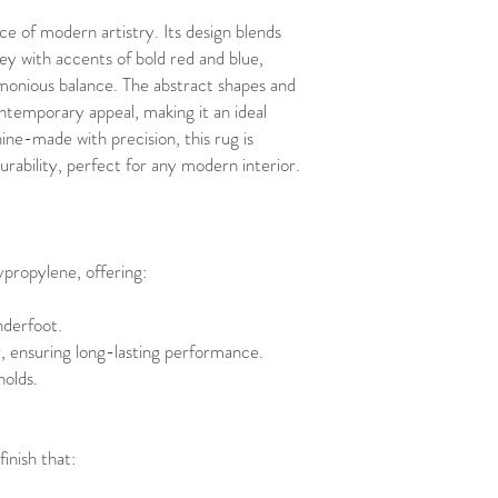
e of modern artistry. Its design blends
rey with accents of bold red and blue,
armonious balance. The abstract shapes and
temporary appeal, making it an ideal
ne-made with precision, this rug is
urability, perfect for any modern interior.
propylene, offering:
nderfoot.
r, ensuring long-lasting performance.
olds.
finish that: