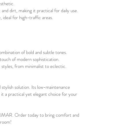
sthetic.
nd dirt, making it practical for daily use.
 ideal for high-traffic areas.
combination of bold and subtle tones.
 touch of modern sophistication.
styles, from minimalist to eclectic.
 stylish solution. Its low-maintenance
it a practical yet elegant choice for your
LIMAR. Order today to bring comfort and
 room!