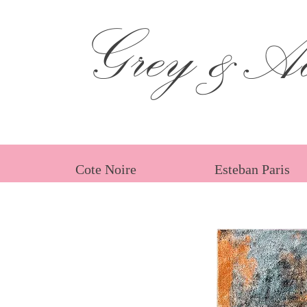
Grey &Ad
Cote Noire
Esteban Paris