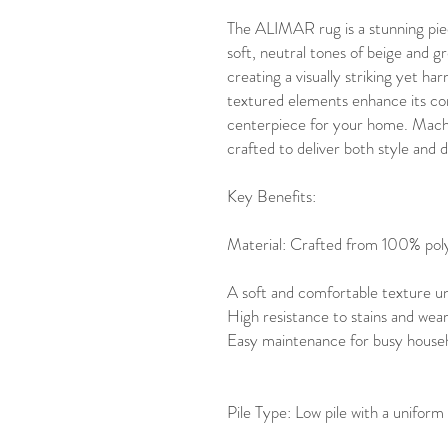
The ALIMAR rug is a stunning piec
soft, neutral tones of beige and g
creating a visually striking yet h
textured elements enhance its con
centerpiece for your home. Machi
crafted to deliver both style and d
Key Benefits:
Material: Crafted from 100% poly
A soft and comfortable texture u
High resistance to stains and wea
Easy maintenance for busy househ
Pile Type: Low pile with a uniform 