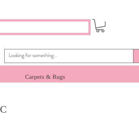
Carpets & Rugs
 C
ce