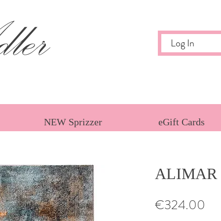
ler
Log In
NEW Sprizzer
eGift Cards
ALIMAR
Pri
€324.00