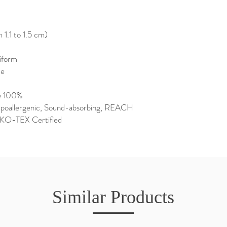
1.1 to 1.5 cm)
niform
de
e 100%
Hypoallergenic, Sound-absorbing, REACH
EKO-TEX Certified
Similar Products