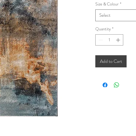
Size & Colour
*
Select
Quantity
*
Add to Cart