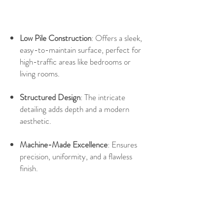
Low Pile Construction
: Offers a sleek,
easy-to-maintain surface, perfect for
high-traffic areas like bedrooms or
living rooms.
Structured Design
: The intricate
detailing adds depth and a modern
aesthetic.
Machine-Made Excellence
: Ensures
precision, uniformity, and a flawless
finish.