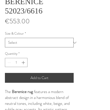
BERENICE
52023/6616
Price
€553.00
Size & Colour
*
Quantity
*
Add to Cart
The
Berenice rug
features a modern
abstract design in a harmonious blend of
neutral tones, including white, beige, and
subtle gray accents. Its artistic pattern