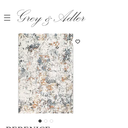
Grey &Adler