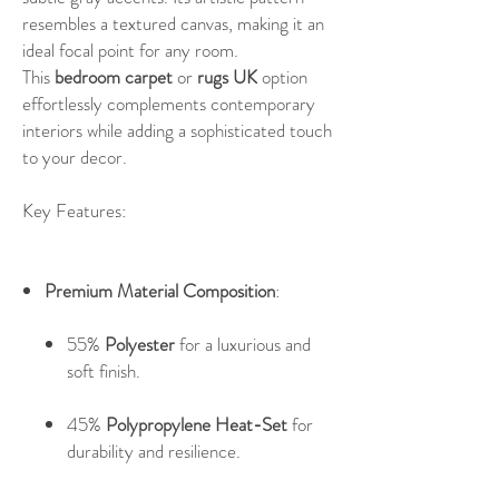
resembles a textured canvas, making it an
ideal focal point for any room.
This
bedroom carpet
or
rugs UK
option
effortlessly complements contemporary
interiors while adding a sophisticated touch
to your decor.
Key Features:
Premium Material Composition
:
55%
Polyester
for a luxurious and
soft finish.
45%
Polypropylene Heat-Set
for
durability and resilience.