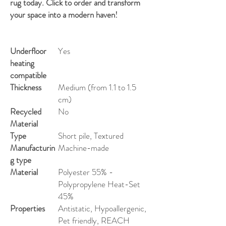
rug today. Click to order and transform
your space into a modern haven!
Underfloor
Yes
heating
compatible
Thickness
Medium (from 1.1 to 1.5
cm)
Recycled
No
Material
Type
Short pile, Textured
Manufacturin
Machine-made
g type
Material
Polyester 55% -
Polypropylene Heat-Set
45%
Properties
Antistatic, Hypoallergenic,
Pet friendly, REACH