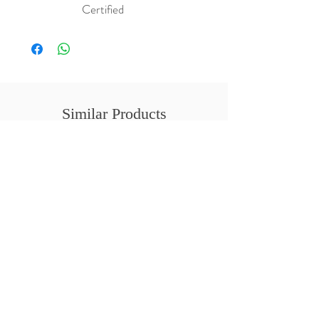
Certified
Similar Products