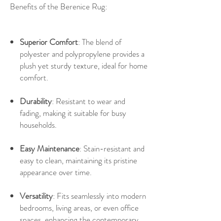
Benefits of the Berenice Rug:
Superior Comfort
: The blend of
polyester and polypropylene provides a
plush yet sturdy texture, ideal for home
comfort.
Durability
: Resistant to wear and
fading, making it suitable for busy
households.
Easy Maintenance
: Stain-resistant and
easy to clean, maintaining its pristine
appearance over time.
Versatility
: Fits seamlessly into modern
bedrooms, living areas, or even office
spaces, enhancing the contemporary