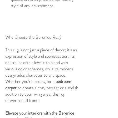
style of any environment.
Why Choose the Berenice Rug?
This rug is not just a piece of decor; it’s an
expression of style and sophistication. Its
neutral palette allows it to blend with
various color schemes, while its modern
design adds character to any space.
Whether you're looking for a
bedroom
carpet
to create a cozy retreat or a stylish
addition to your living area, this rug
delivers on all fronts.
Elevate your interiors with the Berenice