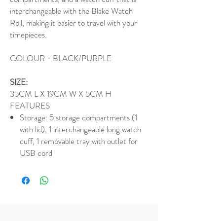
interchangeable with the Blake Watch
Roll, making it easier to travel with your
timepieces.
COLOUR - BLACK/PURPLE
SIZE:
35CM L X 19CM W X 5CM H
FEATURES
Storage: 5 storage compartments (1
with lid), 1 interchangeable long watch
cuff, 1 removable tray with outlet for
USB cord