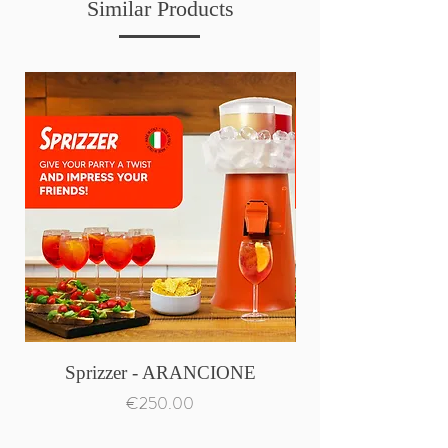
Similar Products
Sprizzer - ARANCIONE
Price
€250.00