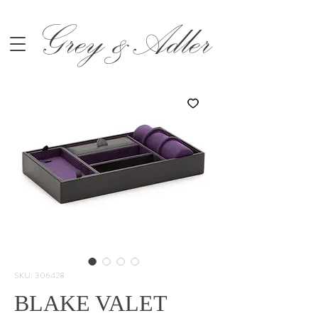
Grey &Adler
SKU: 306428
BLAKE VALET