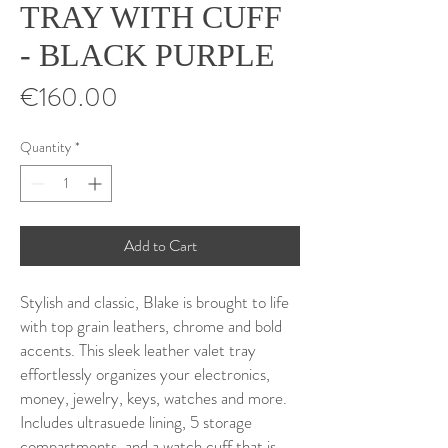
TRAY WITH CUFF
- BLACK PURPLE
Price
€160.00
Quantity
*
Add to Cart
Stylish and classic, Blake is brought to life
with top grain leathers, chrome and bold
accents. This sleek leather valet tray
effortlessly organizes your electronics,
money, jewelry, keys, watches and more.
Includes ultrasuede lining, 5 storage
compartments, and a watch cuff that is