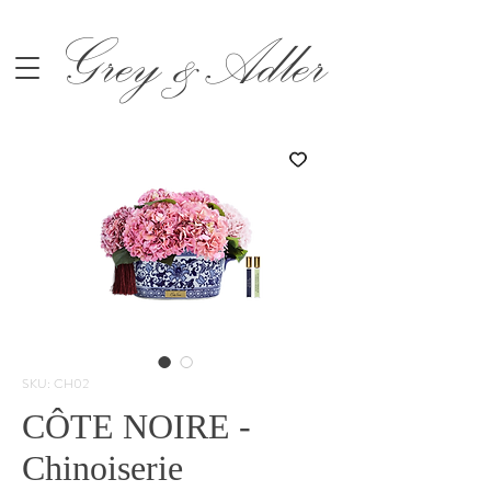
Grey &Adler
SKU: CH02
CÔTE NOIRE -
Chinoiserie