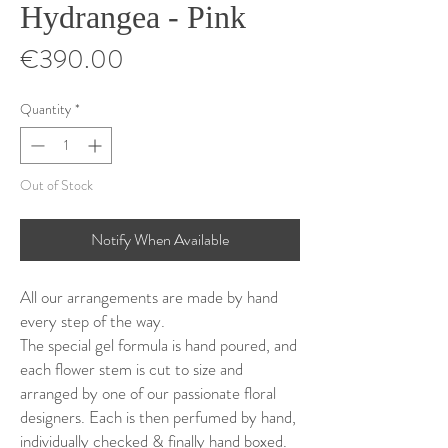
Hydrangea - Pink
Price
€390.00
Quantity
*
Out of Stock
Notify When Available
All our arrangements are made by hand
every step of the way.
The special gel formula is hand poured, and
each flower stem is cut to size and
arranged by one of our passionate floral
designers. Each is then perfumed by hand,
individually checked & finally hand boxed.