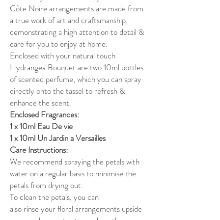
Côte Noire arrangements are made from
a true work of art and craftsmanship,
demonstrating a high attention to detail &
care for you to enjoy at home.
Enclosed with your natural touch
Hydrangea Bouquet are two 10ml bottles
of scented perfume, which you can spray
directly onto the tassel to refresh &
enhance the scent.
Enclosed Fragrances:
1 x 10ml Eau De vie
1 x 10ml Un Jardin a Versailles
Care Instructions:
We recommend spraying the petals with
water on a regular basis to minimise the
petals from drying out.
To clean the petals, you can
also rinse your floral arrangements upside