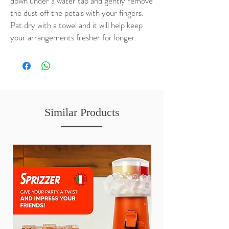
down under a water tap and gently remove
the dust off the petals with your fingers.
Pat dry with a towel and it will help keep
your arrangements fresher for longer.
Similar Products