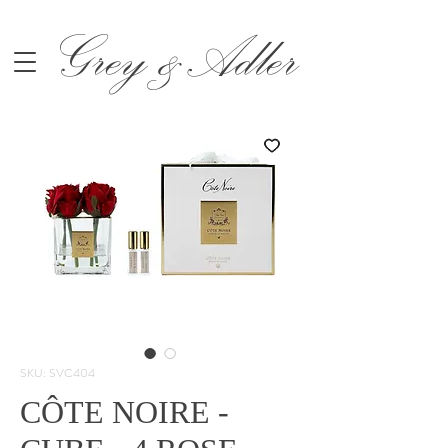
Grey &Adler
SKU: SVC404
CÔTE NOIRE -