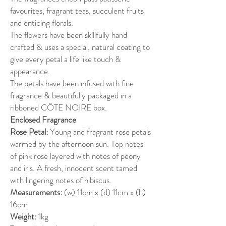
favourites, fragrant teas, succulent fruits
and enticing florals.
The flowers have been skillfully hand
crafted & uses a special, natural coating to
give every petal a life like touch &
appearance.
The petals have been infused with fine
fragrance & beautifully packaged in a
ribboned CÔTE NOIRE box.
Enclosed Fragrance
Rose Petal:
Young and fragrant rose petals
warmed by the afternoon sun. Top notes
of pink rose layered with notes of peony
and iris. A fresh, innocent scent tamed
with lingering notes of hibiscus.
Measurements:
(w) 11cm x (d) 11cm x (h)
16cm
Weight:
1kg