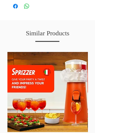
Similar Products