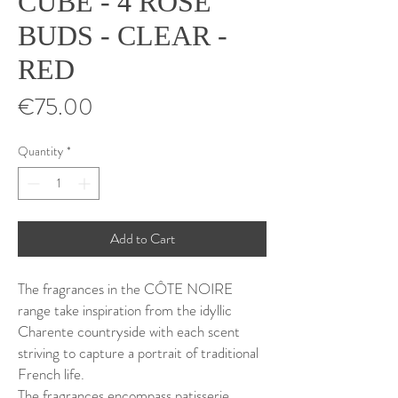
CUBE - 4 ROSE
BUDS - CLEAR -
RED
Price
€75.00
Quantity
*
Add to Cart
The fragrances in the CÔTE NOIRE
range take inspiration from the idyllic
Charente countryside with each scent
striving to capture a portrait of traditional
French life.
The fragrances encompass patisserie