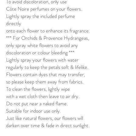
To avoid discoloration, only use
Côte Noire perfumes on your flowers.
Lightly spray the included perfume
directly
onto each flower to enhance its fragrance.
*** For Orchids & Provence Hydrangeas,
only spray white flowers to avoid any
discoloration or colour bleeding ***
Lightly spray your flowers with water
regularly to keep the petals soft & lifelike.
Flowers contain dyes that may transfer,
so please keep them away from fabrics.
To clean the flowers, lightly wipe
with a wet cloth then leave to air dry.
Do not put near a naked flame.
Suitable for indoor use only.
Just like natural flowers, our flowers will
darken over time & fade in direct sunlight.