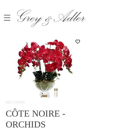
Grey &Adler
SKU: CPO14
CÔTE NOIRE -
ORCHIDS