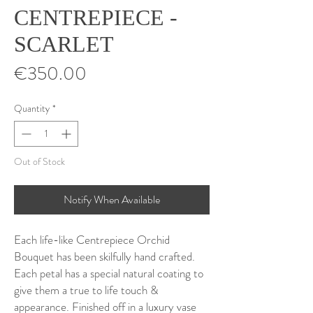
CENTREPIECE -
SCARLET
Price
€350.00
Quantity
*
Out of Stock
Notify When Available
Each life-like Centrepiece Orchid
Bouquet has been skilfully hand crafted.
Each petal has a special natural coating to
give them a true to life touch &
appearance. Finished off in a luxury vase