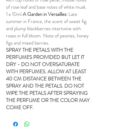
of rose leaf and base notes of white musk.
1 x 10ml
A Garden in Versailles:
Late
summer in France, the scent of sweet fig
and plump blackberries intertwine with
roses in full bloom. Note of peonies, honey
figs and mixed berries.
SPRAY THE PETALS WITH THE
PERFUMES PROIVIDED BUT LET IT
DRY - DO NOT OVERSATURATE
WITH PERFUMES. ALLOW AT LEAST
40 CM DISTANCE BETWEEN THE
SPRAY AND THE PETALS. DO NOT
WIPE THE PETALS AFTER SPRAYING
THE PERFUME OR THE COLOR MAY
COME OFF.