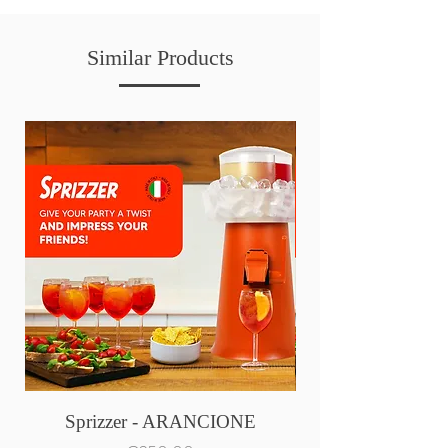
Similar Products
Sprizzer - ARANCIONE