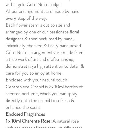
with a gold Cote Noire badge.
All our arrangements are made by hand
every step of the way.
Each flower stem is cut to size and
arranged by one of our passionate floral
designers & then perfumed by hand,
individually checked & finally hand boxed.
Côte Noire arrangements are made from
a true work of art and craftsmanship,
demonstrating a high attention to detail &
care for you to enjoy at home.
Enclosed with your natural touch
Centrepiece Orchid is 2x 10ml bottles of
scented perfume, which you can spray
directly onto the orchid to refresh &
enhance the scent.
Enclosed Fragrances
1 x 10ml Charente Rose:
A natural rose
with top notes of rose petal, middle notes