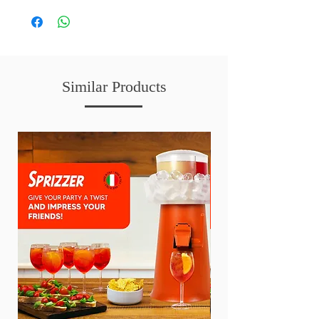
Similar Products