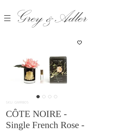
Grey &Adler
SKU: GMRB05
CÔTE NOIRE -
Single French Rose -