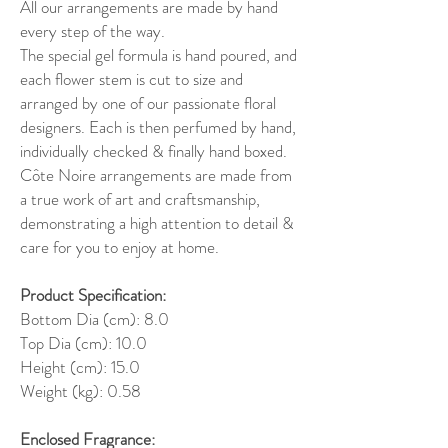
All our arrangements are made by hand
every step of the way.
The special gel formula is hand poured, and
each flower stem is cut to size and
arranged by one of our passionate floral
designers. Each is then perfumed by hand,
individually checked & finally hand boxed.
Côte Noire arrangements are made from
a true work of art and craftsmanship,
demonstrating a high attention to detail &
care for you to enjoy at home.
Product Specification:
Bottom Dia (cm): 8.0
Top Dia (cm): 10.0
Height (cm): 15.0
Weight (kg): 0.58
Enclosed Fragrance: