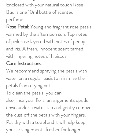
Enclosed with your natural touch Rose
Bud is one 10ml bottle of scented
perfume.
Rose Petal:
Young and fragrant rose petals
warmed by the afternoon sun. Top notes
of pink rose layered with notes of peony
and iris. A fresh, innocent scent tamed
with lingering notes of hibiscus.
Care Instructions:
We recommend spraying the petals with
water on a regular basis to minimise the
petals from drying out.
To clean the petals, you can
also rinse your floral arrangements upside
down under a water tap and gently remove
the dust off the petals with your fingers.
Pat dry with a towel and it will help keep
your arrangements fresher for longer.