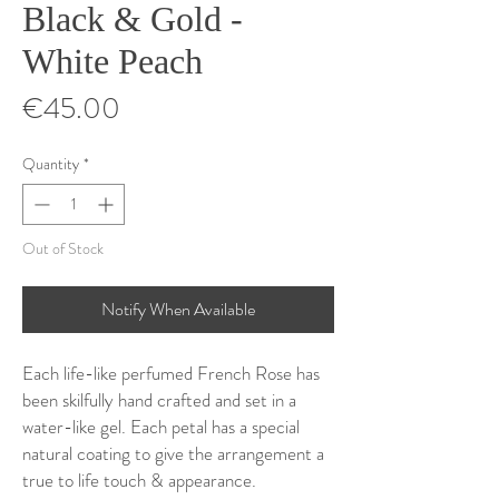
Black & Gold -
White Peach
Price
€45.00
Quantity
*
Out of Stock
Notify When Available
Each life-like perfumed French Rose has
been skilfully hand crafted and set in a
water-like gel. Each petal has a special
natural coating to give the arrangement a
true to life touch & appearance.