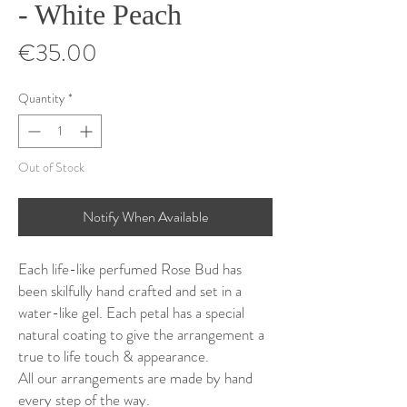
- White Peach
Price
€35.00
Quantity
*
Out of Stock
Notify When Available
Each life-like perfumed Rose Bud has
been skilfully hand crafted and set in a
water-like gel. Each petal has a special
natural coating to give the arrangement a
true to life touch & appearance.
All our arrangements are made by hand
every step of the way.