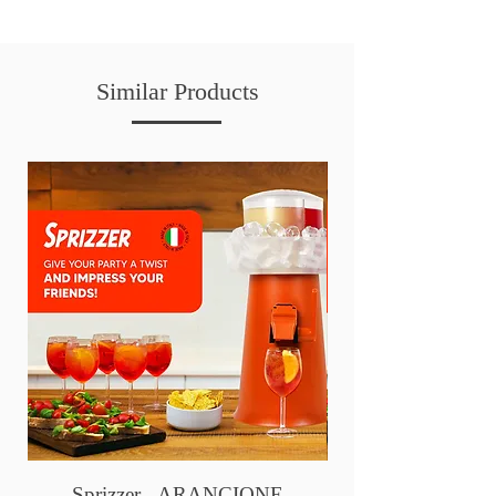
Similar Products
Sprizzer - ARANCIONE