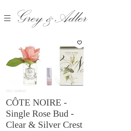
Grey &Adler
SKU: GMR45
CÔTE NOIRE -
Single Rose Bud -
Clear & Silver Crest