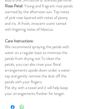
Bud is one 5ml bottle of scented perfume.
Rose Petal:
Young and fragrant rose petals
warmed by the afternoon sun. Top notes
of pink rose layered with notes of peony
and iris. A fresh, innocent scent tamed
with lingering notes of hibiscus.
Care Instructions:
We recommend spraying the petals with
water on a regular basis to minimise the
petals from drying out.To clean the
petals, you can also rinse your floral
arrangements upside down under a water
tap and gently remove the dust off the
petals with your fingers.
Pat dry with a towel and it will help keep
your arrangements fresher for longer.