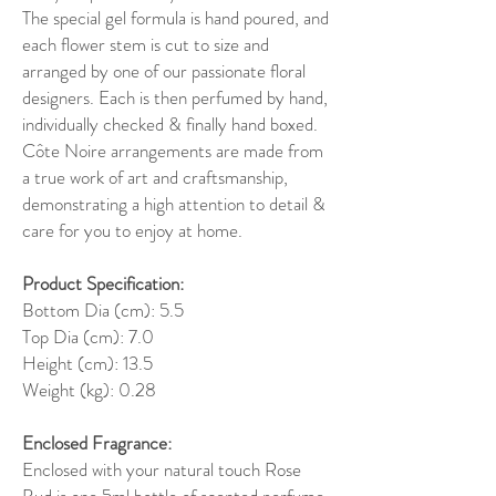
The special gel formula is hand poured, and
each flower stem is cut to size and
arranged by one of our passionate floral
designers. Each is then perfumed by hand,
individually checked & finally hand boxed.
Côte Noire arrangements are made from
a true work of art and craftsmanship,
demonstrating a high attention to detail &
care for you to enjoy at home.
Product Specification:
Bottom Dia (cm): 5.5
Top Dia (cm): 7.0
Height (cm): 13.5
Weight (kg): 0.28
Enclosed Fragrance:
Enclosed with your natural touch Rose