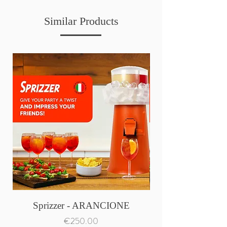
Similar Products
Sprizzer - ARANCIONE
Price
€250.00