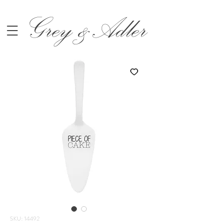
Grey &Adler
SKU: 14492