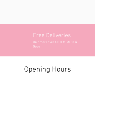
Free Deliveries
On orders over €100 to Malta &
Gozo
Opening Hours
Contact Information
+356 2740 6407
+356 9982 3319