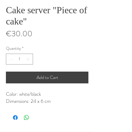
Cake server "Piece of
cake"
Price
€30.00
Quantity
*
Add to Cart
Color: white/black
Dimensions: 24 x 6 cm