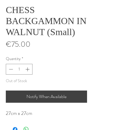
CHESS
BACKGAMMON IN
WALNUT (Small)
Price
€75.00
Quantity
*
Out of Stock
Notify When Available
27cm x 27cm