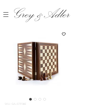
Grey &Adler
SKU: GA-STP28E