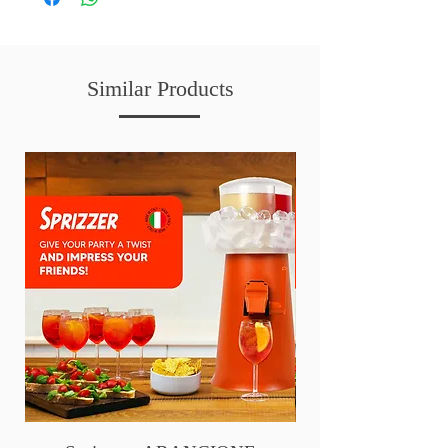
Similar Products