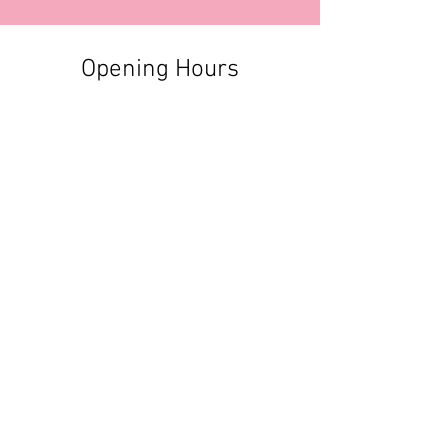
Opening Hours
Contact Information
+356 2740 6407
+356 9982 3319
style@greyandadler.com
Grey & Adler
Triq Tal-Labour
Naxxar,
Malta
Click here to find us:
https://maps.app.goo.gl