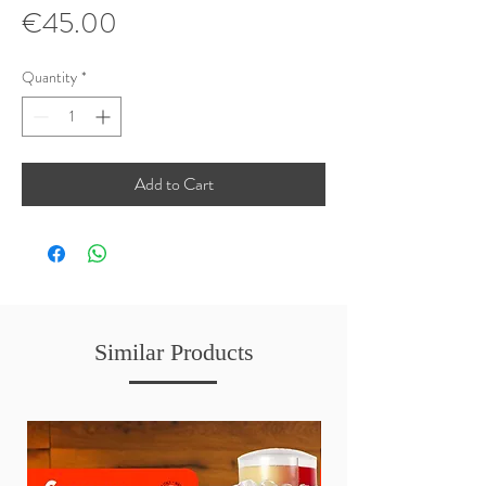
Price
€45.00
Quantity
*
Add to Cart
Similar Products