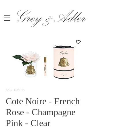
Grey &Adler
SKU: RMR15
Cote Noire - French
Rose - Champagne
Pink - Clear