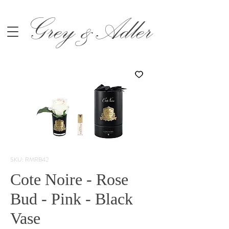
Grey &Adler
SKU: RMRB42
Cote Noire - Rose
Bud - Pink - Black
Vase