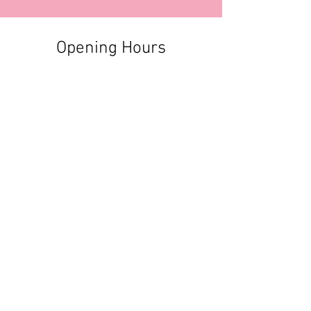
Opening Hours
Contact Information
+356 2740 6407
+356 9982 3319
style@greyandadler.com
Grey & Adler
Triq Tal-Labour
Naxxar,
Malta
Click here to find us:
https://maps.app.goo.gl