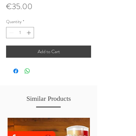
Price
€35.00
Quantity
*
Add to Cart
Similar Products