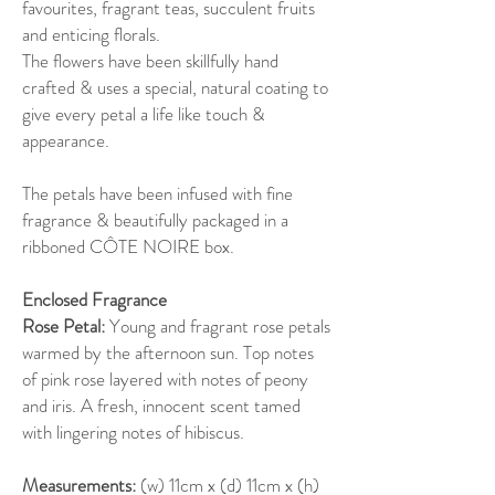
favourites, fragrant teas, succulent fruits
and enticing florals.
The flowers have been skillfully hand
crafted & uses a special, natural coating to
give every petal a life like touch &
appearance.
The petals have been infused with fine
fragrance & beautifully packaged in a
ribboned CÔTE NOIRE box.
Enclosed Fragrance
Rose Petal:
Young and fragrant rose petals
warmed by the afternoon sun. Top notes
of pink rose layered with notes of peony
and iris. A fresh, innocent scent tamed
with lingering notes of hibiscus.
Measurements:
(w) 11cm x (d) 11cm x (h)