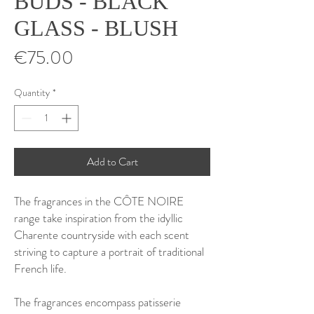
BUDS - BLACK
GLASS - BLUSH
Price
€75.00
Quantity
*
Add to Cart
The fragrances in the CÔTE NOIRE
range take inspiration from the idyllic
Charente countryside with each scent
striving to capture a portrait of traditional
French life.
The fragrances encompass patisserie