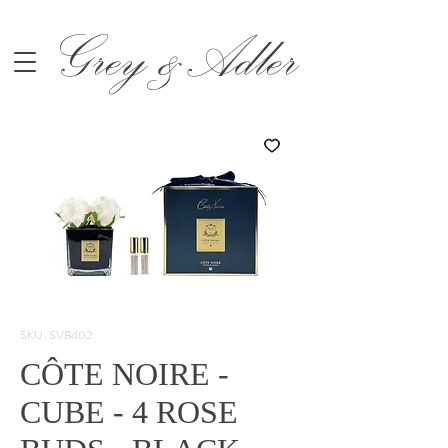
Grey &Adler
SKU: SVB402
CÔTE NOIRE -
CUBE - 4 ROSE