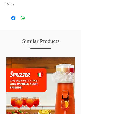
16cm
Similar Products