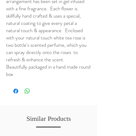
arrangement has been set in gel infused
with a fine fragrance. Each flower is
skillfully hand crafted & uses a special,
natural coating to give every petal a
natural touch & appearance. Enclosed
with your natural touch white tea rose is
two bottle's scented perfume, which you
can spray directly onto the roses to
refresh & enhance the scent.
Beautifully packaged in a hand made round
box
Similar Products