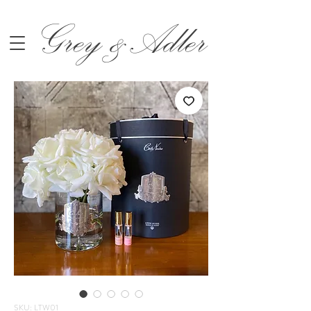
Grey &Adler
SKU: LTW01