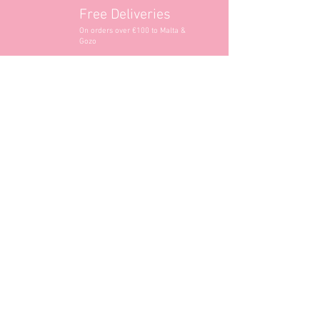
Free Deliveries
On orders over €100 to Malta &
Gozo
Opening Hours
Contact Information
+356 2740 6407
+356 9982 3319
style@greyandadler.com
Grey & Adler
Triq Tal-Labour
Naxxar,
Malta