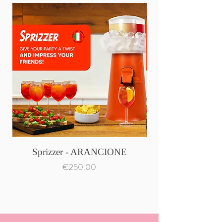
Sprizzer - ARANCIONE
Price
€250.00