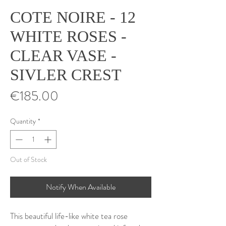
COTE NOIRE - 12
WHITE ROSES -
CLEAR VASE -
SIVLER CREST
Price
€185.00
Quantity
*
Out of Stock
Notify When Available
This beautiful life-like white tea rose