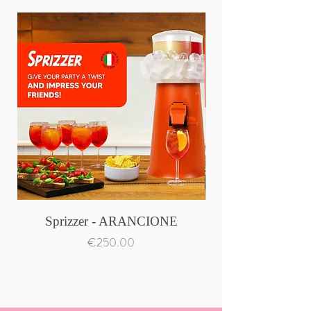
Sprizzer - ARANCIONE
Price
€250.00