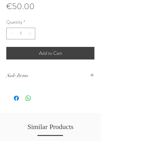
Price
€50.00
Quantity
*
Add to Cart
Sale Items
Sale Items have to be picked up from Naxxar. No
deliveries will be made.
Similar Products