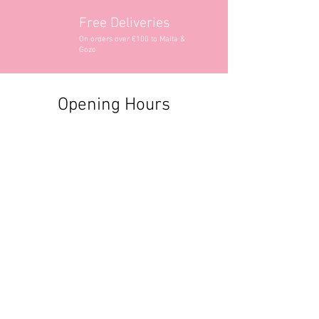
Free Deliveries
On orders over €100 to Malta &
Gozo
Opening Hours
Contact Information
+356 2740 6407
+356 9982 3319
style@greyandadler.com
Grey & Adler
Triq Tal-Labour
Naxxar,
Malta