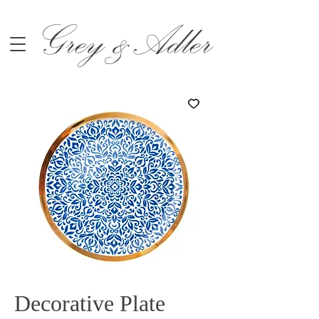
Grey &Adler
Decorative Plate