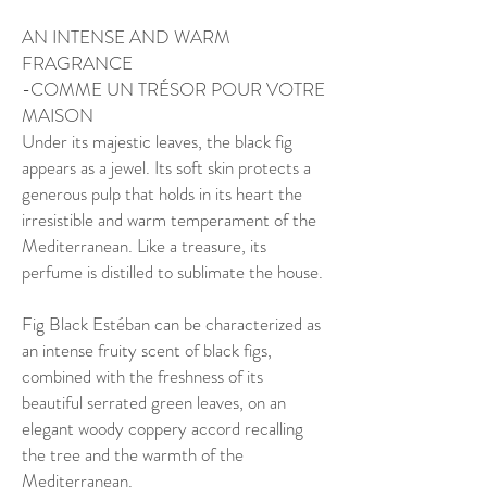
AN INTENSE AND WARM
FRAGRANCE
-COMME UN TRÉSOR POUR VOTRE
MAISON
Under its majestic leaves, the black fig
appears as a jewel. Its soft skin protects a
generous pulp that holds in its heart the
irresistible and warm temperament of the
Mediterranean. Like a treasure, its
perfume is distilled to sublimate the house.
Fig Black Estéban can be characterized as
an intense fruity scent of black figs,
combined with the freshness of its
beautiful serrated green leaves, on an
elegant woody coppery accord recalling
the tree and the warmth of the
Mediterranean.