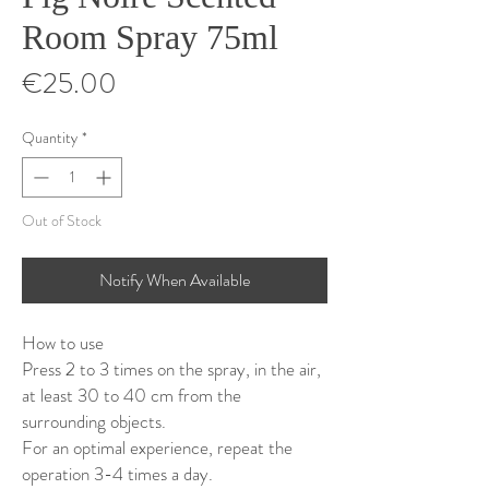
Room Spray 75ml
Price
€25.00
Quantity
*
Out of Stock
Notify When Available
How to use
Press 2 to 3 times on the spray, in the air,
at least 30 to 40 cm from the
surrounding objects.
For an optimal experience, repeat the
operation 3-4 times a day.