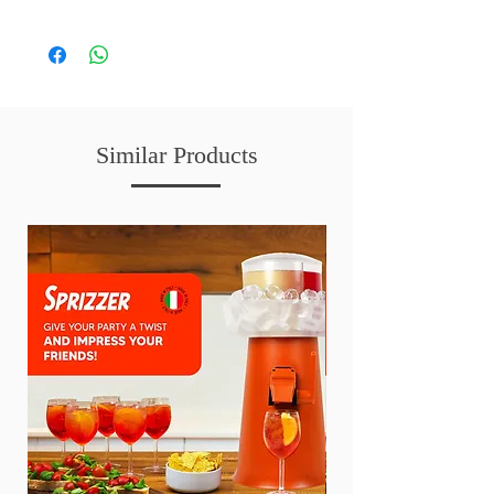
Similar Products