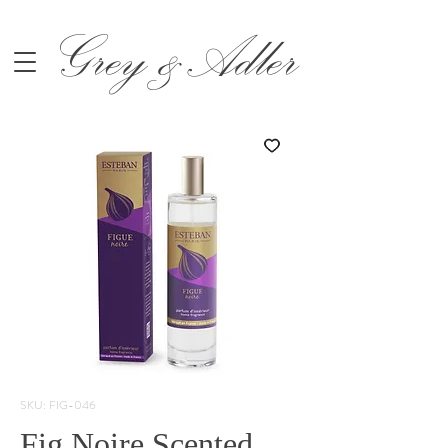
Grey &Adler
SKU: FIG-046
Fig Noire Scented