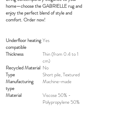
home—choose the GABRIELLE rug and
enjoy the perfect blend of style and
comfort. Order now!
Underfloor heating
Yes
compatible
Thickness
Thin (from 0.4 to 1
cm)
Recycled Material
No
Type
Short pile, Textured
Manufacturing
Machine-made
type
Material
Viscose 50% -
Polypropylene 50%