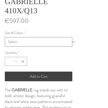
GABRIELLE
410X/Q13
Price
€597.00
Size & Colour
*
Quantity
*
Add to Cart
The
GABRIELLE
rug stands out with its
bold, artistic design, featuring graceful
black and white wave patterns accentuated
by elegant golden lines. This modern visual