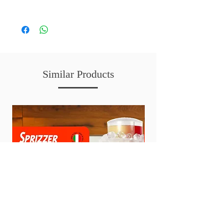
Similar Products