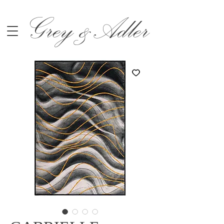
Grey &Adler