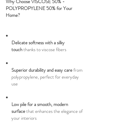
Why Choose VISCOSE 50% -
POLYPROPYLENE 50% for Your
Home?
Delicate softness with a silky
touch
thanks to viscose fibers
Superior durability and easy care
from
polypropylene, perfect for everyday
use
Low pile for a smooth, modern
surface
that enhances the elegance of
your interiors