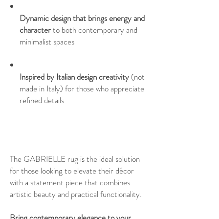
Dynamic design that brings energy and
character
to both contemporary and
minimalist spaces
Inspired by Italian design creativity
(not
made in Italy) for those who appreciate
refined details
The GABRIELLE rug is the ideal solution
for those looking to elevate their décor
with a statement piece that combines
artistic beauty and practical functionality.
Bring contemporary elegance to your