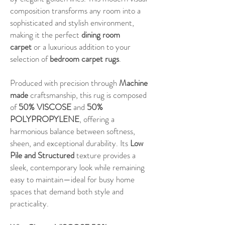
composition transforms any room into a
sophisticated and stylish environment,
making it the perfect
dining room
carpet
or a luxurious addition to your
selection of
bedroom carpet rugs
.
Produced with precision through
Machine
made
craftsmanship, this rug is composed
of
50% VISCOSE
and
50%
POLYPROPYLENE
, offering a
harmonious balance between softness,
sheen, and exceptional durability. Its
Low
Pile and Structured
texture provides a
sleek, contemporary look while remaining
easy to maintain—ideal for busy home
spaces that demand both style and
practicality.