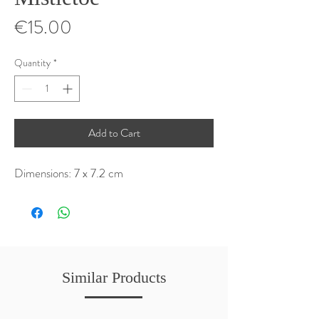
Price
€15.00
Quantity
*
Add to Cart
Dimensions: 7 x 7.2 cm
Similar Products