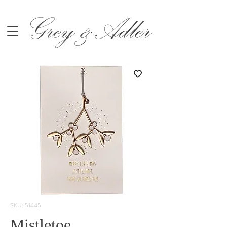
Grey &Adler
SKU: 51445
Mistletoe