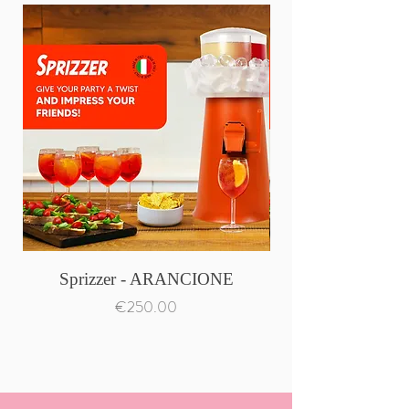
Sprizzer - ARANCIONE
Price
€250.00