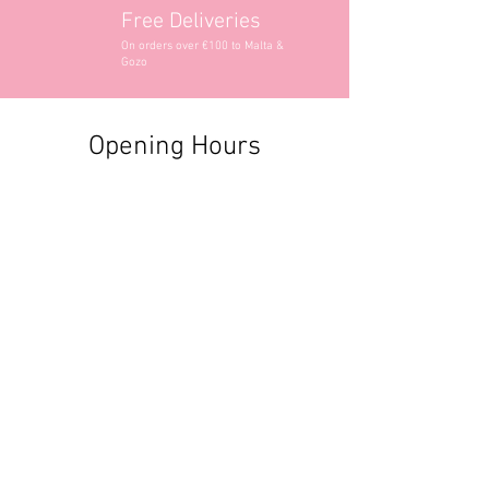
Free Deliveries
On orders over €100 to Malta &
Gozo
Opening Hours
Contact Information
+356 2740 6407
+356 9982 3319
style@greyandadler.com
Grey & Adler
Triq Tal-Labour
Naxxar,
Malta