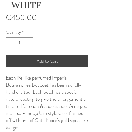
- WHITE
Price
€450.00
Quantity
*
Add to Cart
Each life-like perfumed Imperial
Bougainvillea Bouquet has been skilfully
hand crafted. Each petal has a special
natural coating to give the arrangement a
true to life touch & appearance. Arranged
in a luxury Indigo Urn style vase, finished
off with one of Cote Noire's gold signature
badges.