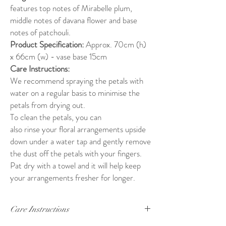
features top notes of Mirabelle plum,
middle notes of davana flower and base
notes of patchouli.
Product Specification:
Approx. 70cm (h)
x 66cm (w) - vase base 15cm
Care Instructions:
We recommend spraying the petals with
water on a regular basis to minimise the
petals from drying out.
To clean the petals, you can
also rinse your floral arrangements upside
down under a water tap and gently remove
the dust off the petals with your fingers.
Pat dry with a towel and it will help keep
your arrangements fresher for longer.
Care Instructions