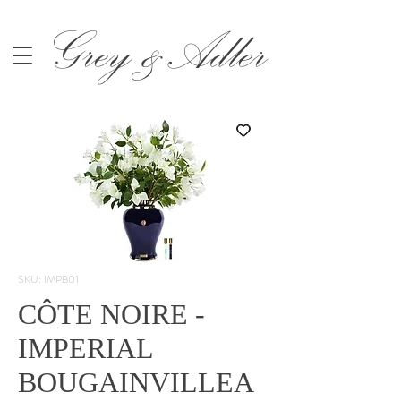
Grey &Adler
SKU: IMPB01
CÔTE NOIRE -
IMPERIAL
BOUGAINVILLEA