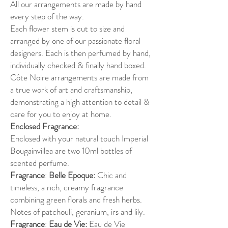
All our arrangements are made by hand
every step of the way.
Each flower stem is cut to size and
arranged by one of our passionate floral
designers. Each is then perfumed by hand,
individually checked & finally hand boxed.
Côte Noire arrangements are made from
a true work of art and craftsmanship,
demonstrating a high attention to detail &
care for you to enjoy at home.
Enclosed Fragrance:
Enclosed with your natural touch Imperial
Bougainvillea are two 10ml bottles of
scented perfume.
Fragrance
:
Belle Epoque:
Chic and
timeless, a rich, creamy fragrance
combining green florals and fresh herbs.
Notes of patchouli, geranium, irs and lily.
Fragrance
:
Eau de Vie:
Eau de Vie