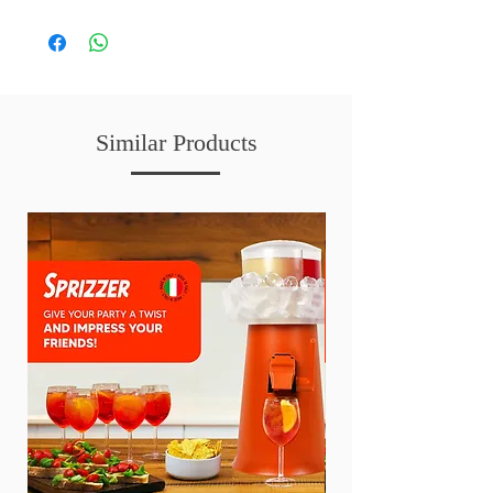
Care Instructions:
We recommend REMOVING the dust from time
to time with a hairdryer on a cold setting, or by
brushing off the dust with a soft brush. You can
also spray the petals with water on a regular basis
to minimise the petals from drying out.
Similar Products
To clean the petals, you can also rinse your floral
arrangements upside down under a water tap and
gently remove the dust off the petals with your
fingers.
Pat dry with a towel and it will help keep your
arrangements fresher for longer.
Enjoy