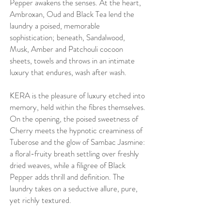
Pepper awakens the senses. At the heart,
Ambroxan, Oud and Black Tea lend the
laundry a poised, memorable
sophistication; beneath, Sandalwood,
Musk, Amber and Patchouli cocoon
sheets, towels and throws in an intimate
luxury that endures, wash after wash.
KERA is the pleasure of luxury etched into
memory, held within the fibres themselves.
On the opening, the poised sweetness of
Cherry meets the hypnotic creaminess of
Tuberose and the glow of Sambac Jasmine:
a floral-fruity breath settling over freshly
dried weaves, while a filigree of Black
Pepper adds thrill and definition. The
laundry takes on a seductive allure, pure,
yet richly textured.