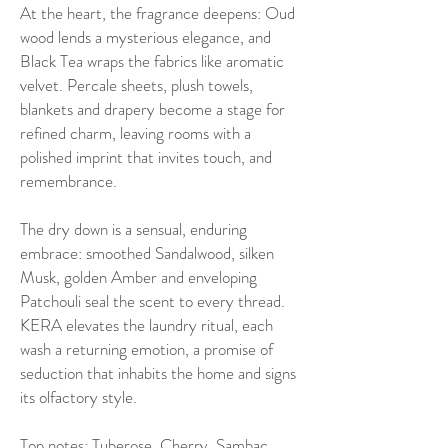
At the heart, the fragrance deepens: Oud
wood lends a mysterious elegance, and
Black Tea wraps the fabrics like aromatic
velvet. Percale sheets, plush towels,
blankets and drapery become a stage for
refined charm, leaving rooms with a
polished imprint that invites touch, and
remembrance.
The dry down is a sensual, enduring
embrace: smoothed Sandalwood, silken
Musk, golden Amber and enveloping
Patchouli seal the scent to every thread.
KERA elevates the laundry ritual, each
wash a returning emotion, a promise of
seduction that inhabits the home and signs
its olfactory style.
Top notes: Tuberose, Cherry, Sambac