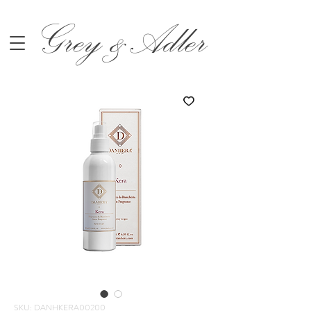
Grey &Adler
SKU: DANHKERA00200