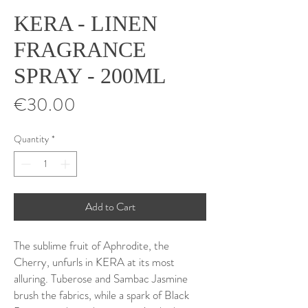
KERA - LINEN
FRAGRANCE
SPRAY - 200ML
Price
€30.00
Quantity
*
Add to Cart
The sublime fruit of Aphrodite, the
Cherry, unfurls in KERA at its most
alluring. Tuberose and Sambac Jasmine
brush the fabrics, while a spark of Black