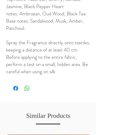
Jasmine, Black Pepper Heart
notes: Ambroxan, Oud Wood, Black Tea
Base notes: Sandalwood, Musk, Amber,
Patchouli
Spray the Fragrance directly onto textiles,
keeping a distance of at least 40 cm.
Before applying to the entire fabric,
perform a test on a small, hidden area. Be
careful when using on silk.
Similar Products