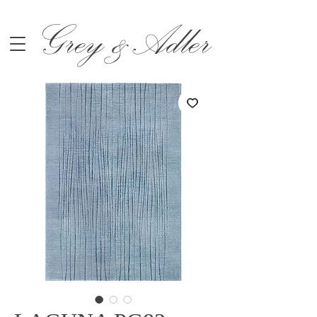
Grey &Adler