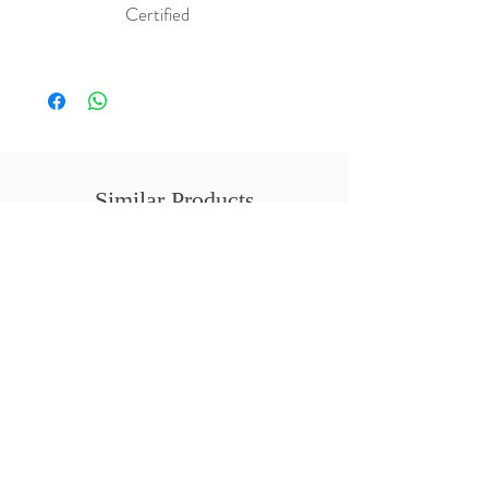
Certified
Similar Products