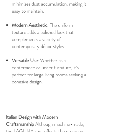
minimizes dust accumulation, making it
easy to maintain.
Modern Aesthetic
: The uniform
texture adds a polished look that
complements a variety of
contemporary décor styles.
Versatile Use
: Whether as a
centerpiece or under furniture, it’s
perfect for large living rooms seeking a
cohesive design.
Italian Design with Modern
Craftsmanship
Although machine-made,
the LAGUNA rug reflects the precision