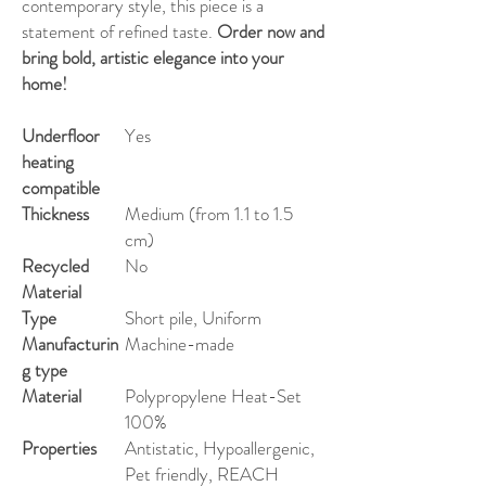
contemporary style, this piece is a
statement of refined taste.
Order now and
bring bold, artistic elegance into your
home!
Underfloor
Yes
heating
compatible
Thickness
Medium (from 1.1 to 1.5
cm)
Recycled
No
Material
Type
Short pile, Uniform
Manufacturin
Machine-made
g type
Material
Polypropylene Heat-Set
100%
Properties
Antistatic, Hypoallergenic,
Pet friendly, REACH