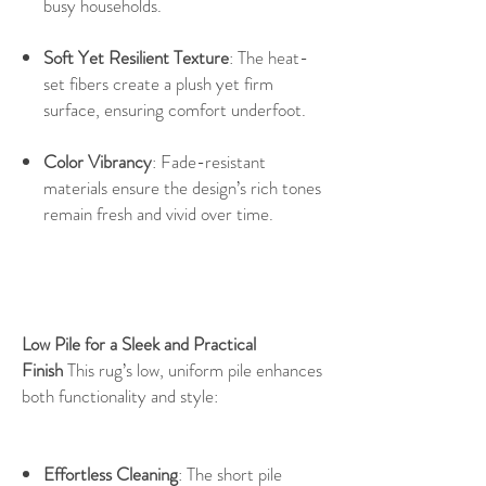
busy households.
Soft Yet Resilient Texture
: The heat-
set fibers create a plush yet firm
surface, ensuring comfort underfoot.
Color Vibrancy
: Fade-resistant
materials ensure the design’s rich tones
remain fresh and vivid over time.
Low Pile for a Sleek and Practical
Finish
This rug’s low, uniform pile enhances
both functionality and style:
Effortless Cleaning
: The short pile