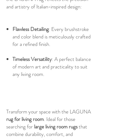
and artistry of Italian-inspired design:
Flawless Detailing
: Every brushstroke
and color blend is meticulously crafted
for a refined finish.
Timeless Versatility
: A perfect balance
of modern art and practicality to suit
any living room.
Transform your space with the LAGUNA
rug for living room
. Ideal for those
searching for
large living room rugs
that
combine durability, comfort, and