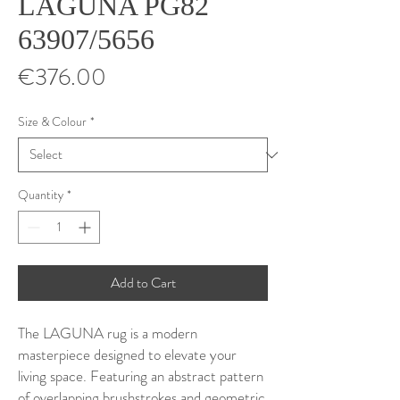
LAGUNA PG82
63907/5656
Price
€376.00
Size & Colour
*
Quantity
*
Add to Cart
The LAGUNA rug is a modern
masterpiece designed to elevate your
living space. Featuring an abstract pattern
of overlapping brushstrokes and geometric