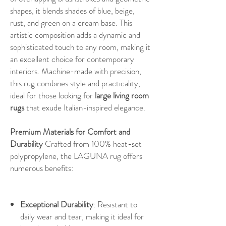
shapes, it blends shades of blue, beige,
rust, and green on a cream base. This
artistic composition adds a dynamic and
sophisticated touch to any room, making it
an excellent choice for contemporary
interiors. Machine-made with precision,
this rug combines style and practicality,
ideal for those looking for
large living room
rugs
that exude Italian-inspired elegance.
Premium Materials for Comfort and
Durability
Crafted from 100% heat-set
polypropylene, the LAGUNA rug offers
numerous benefits:
Exceptional Durability
: Resistant to
daily wear and tear, making it ideal for