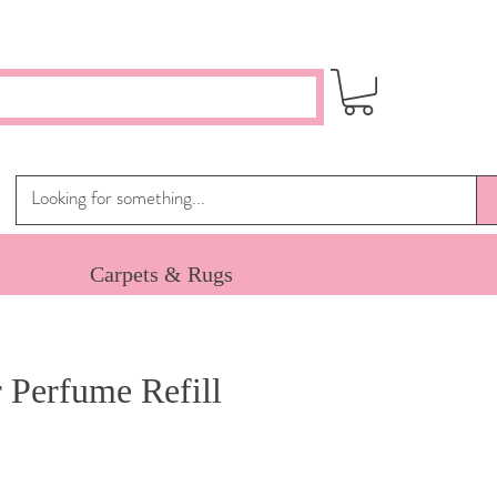
Carpets & Rugs
 Perfume Refill