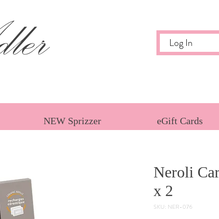
ler
Log In
NEW Sprizzer
eGift Cards
Neroli Car
x 2
SKU: NER-076