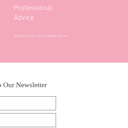
Professional
Advice
Get advice from interior design experts
o Our Newsletter