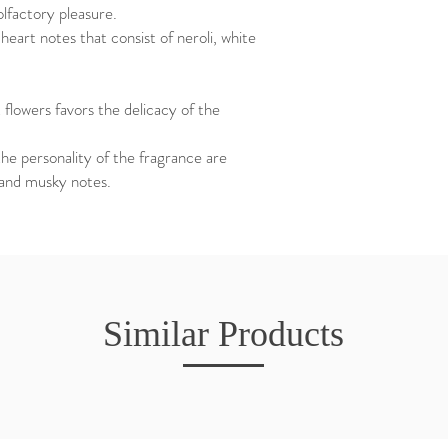
lfactory pleasure.
heart notes that consist of neroli, white
t flowers favors the delicacy of the
the personality of the fragrance are
 and musky notes.
Similar Products