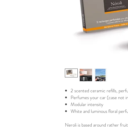
2 scented ceramic refills, perf
Perfumes your car (case not i
Modular intensity
White and luminous floral per
Neroli is based around rather fruit