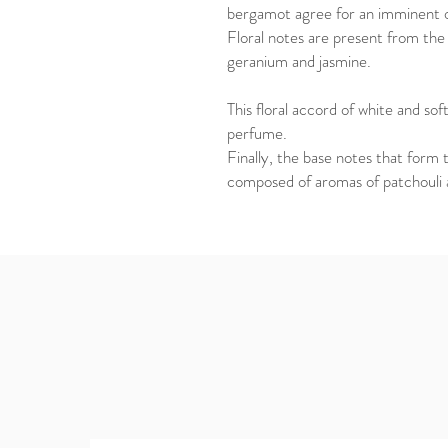
bergamot agree for an imminent o
Floral notes are present from the 
geranium and jasmine.
This floral accord of white and sof
perfume.
Finally, the base notes that form 
composed of aromas of patchouli