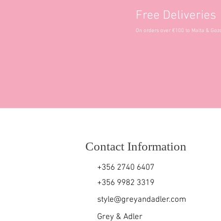
Free Deliveries
On orders over €100 to Malta & Goz
Contact Information
+356 2740 6407
+356 9982 3319
style@greyandadler.com
Grey & Adler