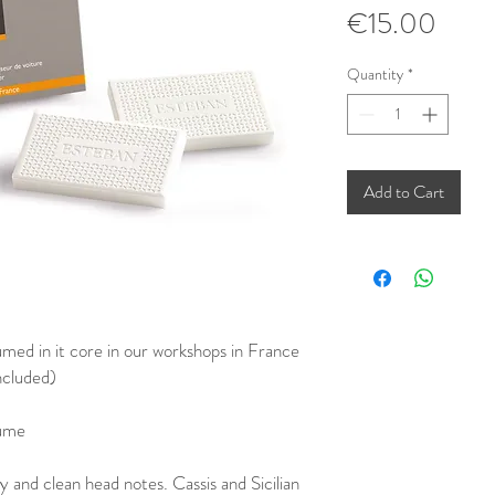
Price
€15.00
Quantity
*
Add to Cart
umed in it core in our workshops in France
ncluded)
fume
y and clean head notes. Cassis and Sicilian