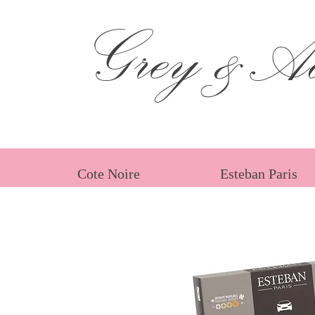
Grey &Ad
Cote Noire
Esteban Paris