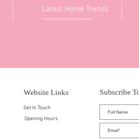
Latest Home Trends
High quality home decor products
o
Subscribe T
Website Links
Get In Touch
Opening Hours