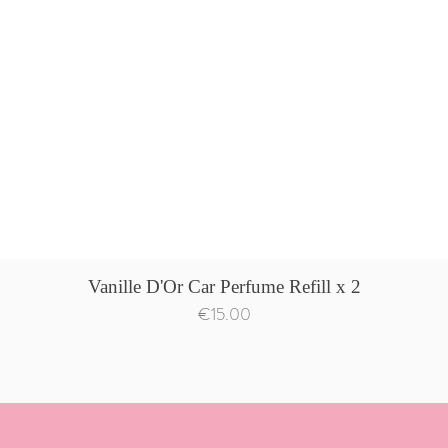
Quick View
Vanille D'Or Car Perfume Refill x 2
Price
€15.00