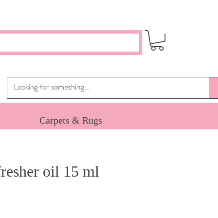
Carpets & Rugs
resher oil 15 ml