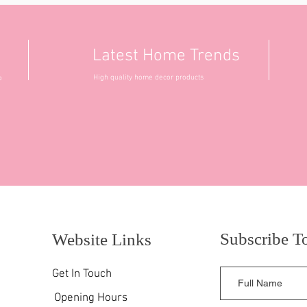
Latest Home Trends
High quality home decor products
o
Subscribe T
Website Links
Get In Touch
Opening Hours