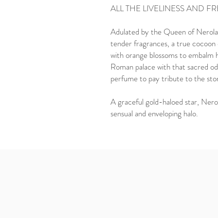
ALL THE LIVELINESS AND F
Adulated by the Queen of Nerola,
tender fragrances, a true cocoon o
with orange blossoms to embalm he
Roman palace with that sacred odo
perfume to pay tribute to the stor
A graceful gold-haloed star, Neroli
sensual and enveloping halo.