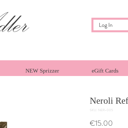
ler
Log In
NEW Sprizzer
eGift Cards
Neroli Ref
SKU: NER-005
Price
€15.00