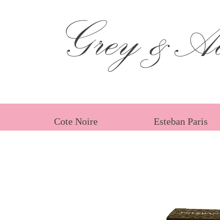
Grey &Ad
Cote Noire
Esteban Paris