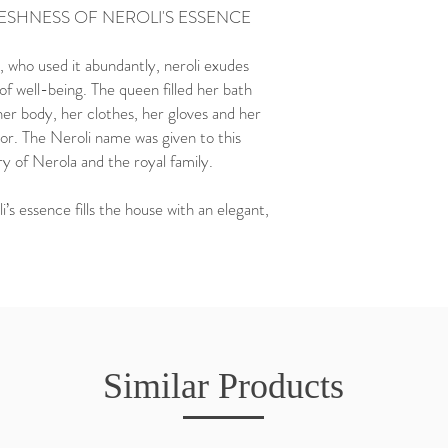
RESHNESS OF NEROLI'S ESSENCE
 who used it abundantly, neroli exudes
f well-being. The queen filled her bath
r body, her clothes, her gloves and her
r. The Neroli name was given to this
y of Nerola and the royal family.
’s essence fills the house with an elegant,
Similar Products