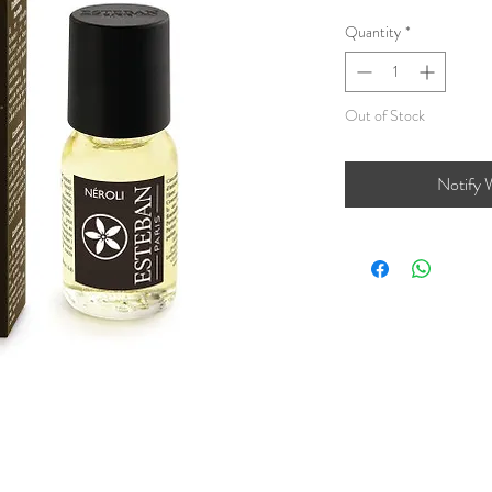
Quantity
*
Out of Stock
Notify 