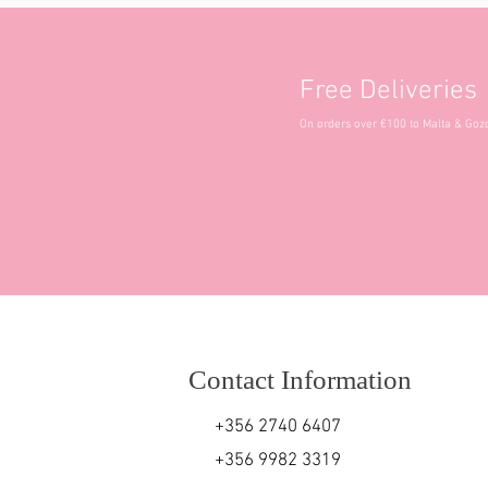
Free Deliveries
On orders over €100 to Malta & Goz
Contact Information
+356 2740 6407
+356 9982 3319