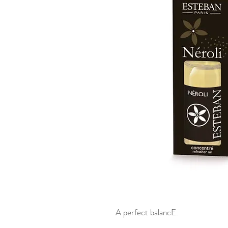
A perfect balancE.