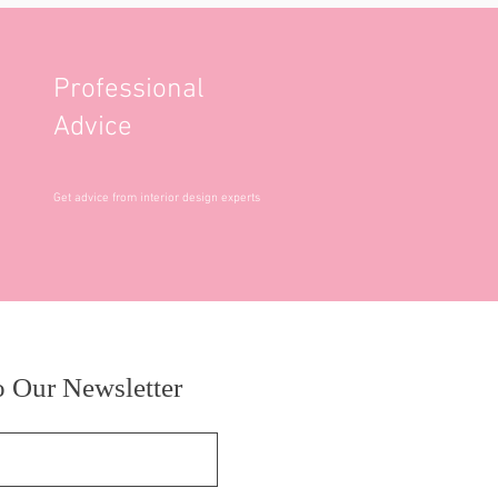
Professional
Advice
Get advice from interior design experts
o Our Newsletter