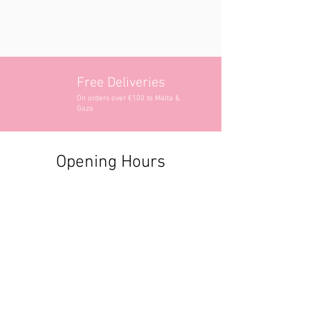
Free Deliveries
On orders over €100 to Malta &
Gozo
Opening Hours
Contact Information
+356 2740 6407
+356 9982 3319