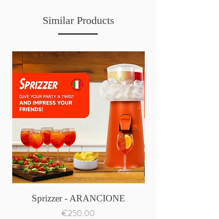
Similar Products
Sprizzer - ARANCIONE
Price
€250.00