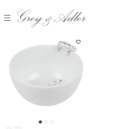
Grey &Adler
SKU: 15517