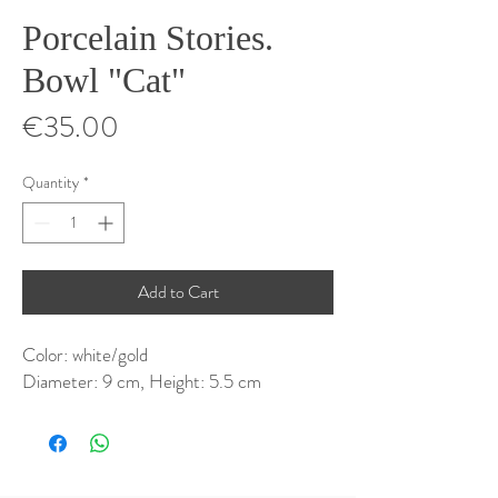
Porcelain Stories.
Bowl "Cat"
Price
€35.00
Quantity
*
Add to Cart
Color: white/gold
Diameter: 9 cm, Height: 5.5 cm