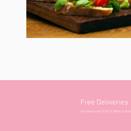
Free Deliveries
On orders over €100 to Malta & Goz