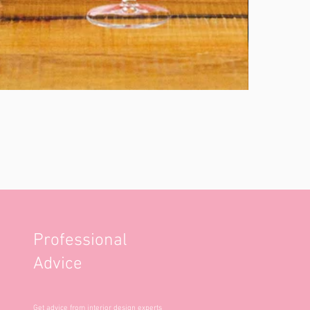
Professional
Advice
Get advice from interior design experts