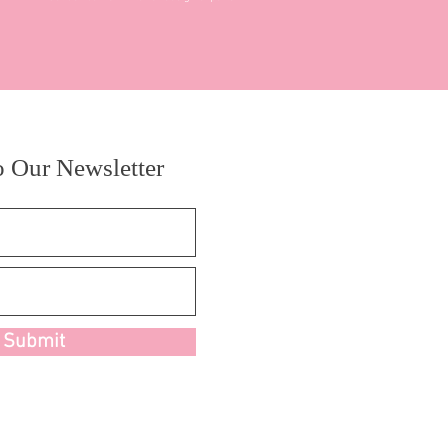
o Our Newsletter
Submit