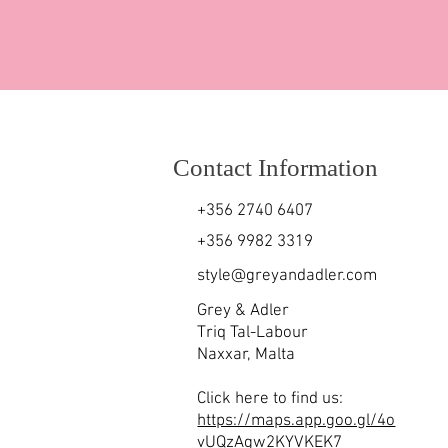
Contact Information
+356 2740 6407
+356 9982 3319
style@greyandadler.com
Grey & Adler
Triq Tal-Labour
Naxxar,
Malta
Click here to find us:
https://maps.app.goo.gl/4o
vUQzAgw2KYVKEK7