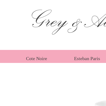
Grey &Ad
Cote Noire
Esteban Paris