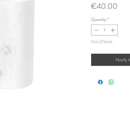
Pric
€40.00
Quantity
*
Out of Stock
Notify 