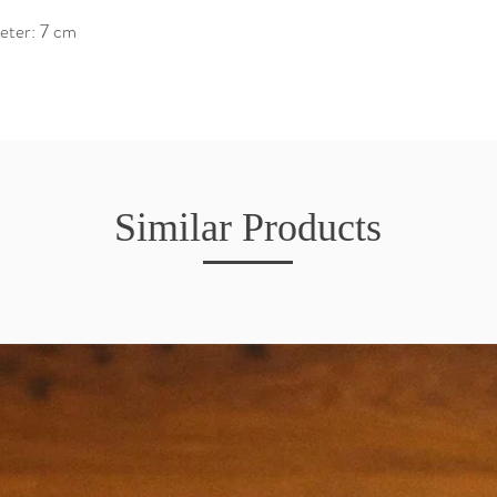
eter: 7 cm
Similar Products