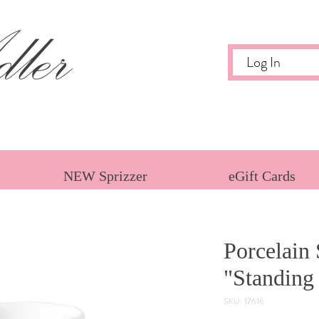
ler
Log In
NEW Sprizzer
eGift Cards
Porcelain 
"Standing
SKU: 17616