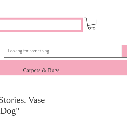
Carpets & Rugs
Stories. Vase
 Dog"