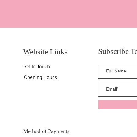
Subscribe T
Website Links
Get In Touch
Opening Hours
Method of Payments