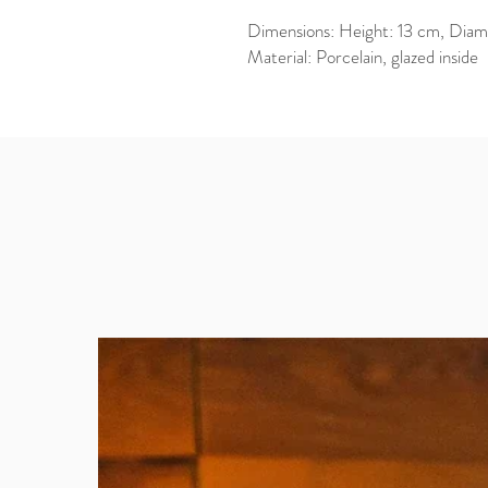
Dimensions: Height: 13 cm, Diam
Material: Porcelain, glazed inside