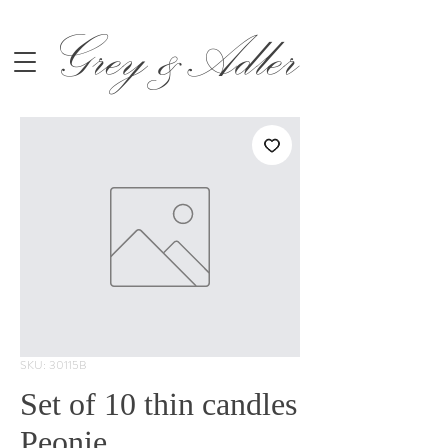
Grey &Adler
SKU: 30115B
Set of 10 thin candles
Peonie