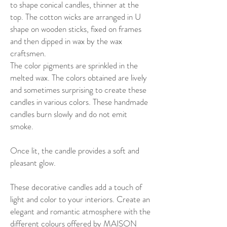
to shape conical candles, thinner at the
top. The cotton wicks are arranged in U
shape on wooden sticks, fixed on frames
and then dipped in wax by the wax
craftsmen.
The color pigments are sprinkled in the
melted wax. The colors obtained are lively
and sometimes surprising to create these
candles in various colors. These handmade
candles burn slowly and do not emit
smoke.
Once lit, the candle provides a soft and
pleasant glow.
These decorative candles add a touch of
light and color to your interiors. Create an
elegant and romantic atmosphere with the
different colours offered by MAISON