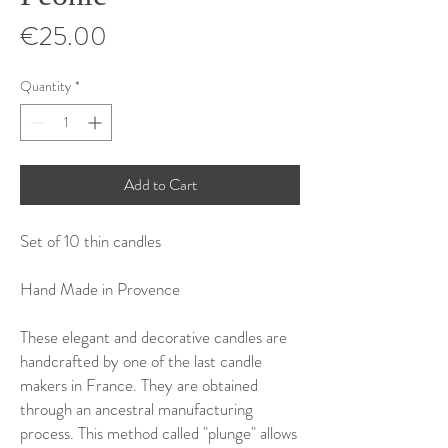
Price
€25.00
Quantity
*
Add to Cart
Set of 10 thin candles
Hand Made in Provence
These elegant and decorative candles are
handcrafted by one of the last candle
makers in France. They are obtained
through an ancestral manufacturing
process. This method called "plunge" allows