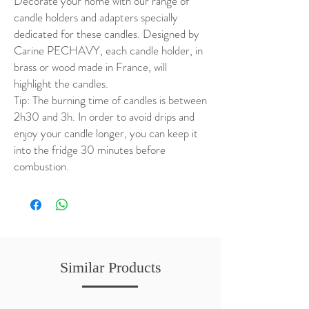
Decorate your home with our range of
candle holders and adapters specially
dedicated for these candles. Designed by
Carine PECHAVY, each candle holder, in
brass or wood made in France, will
highlight the candles.
Tip: The burning time of candles is between
2h30 and 3h. In order to avoid drips and
enjoy your candle longer, you can keep it
into the fridge 30 minutes before
combustion.
Similar Products