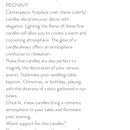
PECHAVY.
Centerpiece, fireplace coat, these colorful
candles decorate your decor with
elegance. Lighting the flame of these fine
candles will allow you to create a warm and
cocooning atmosphere. The glow of a
candle always offers an atmosphere
conducive to relaxation.
These fine candles are also perfect to
magnify the decoration of your various
events. Sublimate your wedding table,
baptism, Christmas, or birthday, playing
with the diversity of colors gathered in our
boxes.
Once lit, these candles bring a romantic
atmosphere to your table and illuminate
your evening.
Which support for thin candles?