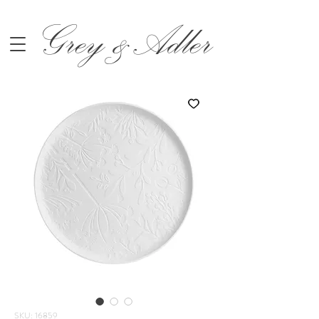
Grey &Adler
SKU: 16859