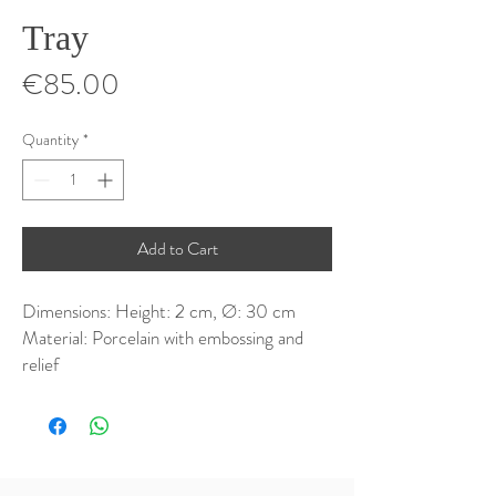
Tray
Price
€85.00
Quantity
*
Add to Cart
Dimensions: Height: 2 cm, Ø: 30 cm
Material: Porcelain with embossing and
relief