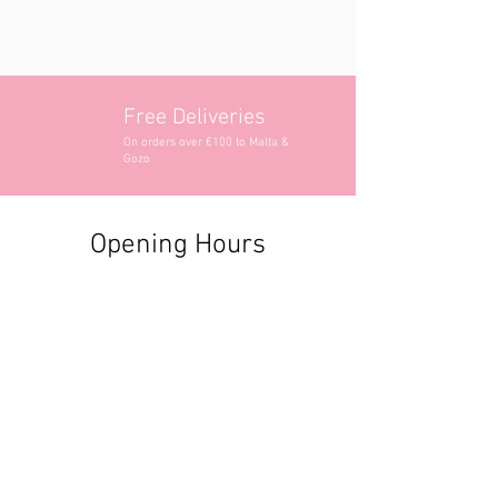
Free Deliveries
On orders over €100 to Malta &
Gozo
Opening Hours
Contact Information
+356 2740 6407
+356 9982 3319
style@greyandadler.com