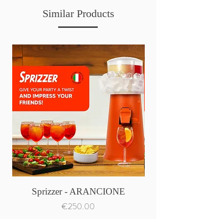
Similar Products
Sprizzer - ARANCIONE
Price
€250.00