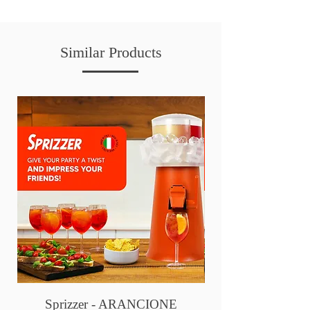
Similar Products
Sprizzer - ARANCIONE