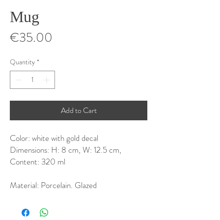
Mug
Price
€35.00
Quantity
*
Add to Cart
Color: white with gold decal
Dimensions: H: 8 cm, W: 12.5 cm,
Content: 320 ml
Material: Porcelain. Glazed