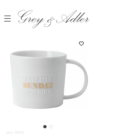
Grey &Adler
SKU: 17703