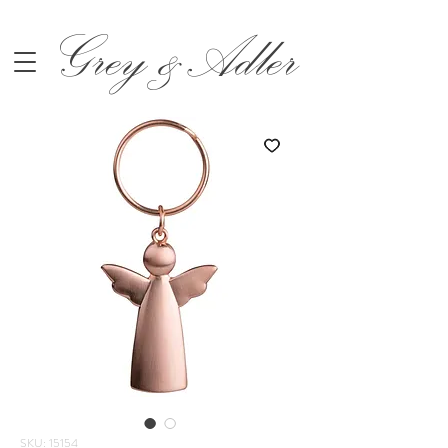
Grey &Adler
SKU: 15154