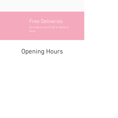
Free Deliveries
On orders over €100 to Malta &
Gozo
Opening Hours
Contact Information
+356 2740 6407
+356 9982 3319
style@greyandadler.com