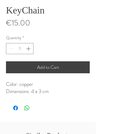
KeyChain
Price
€15.00
Quantity
*
Add to Cart
Color: copper
Dimensions: 4 x 3 cm