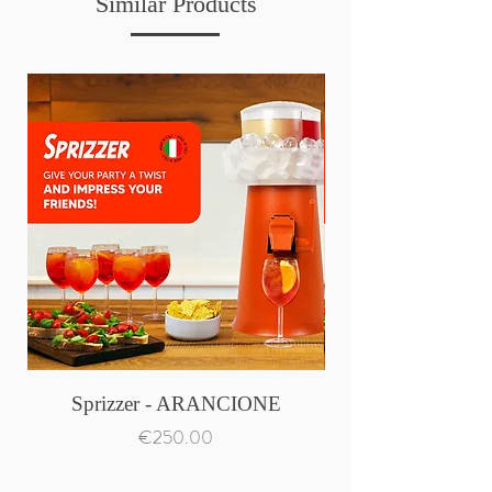
Similar Products
Sprizzer - ARANCIONE
Price
€250.00