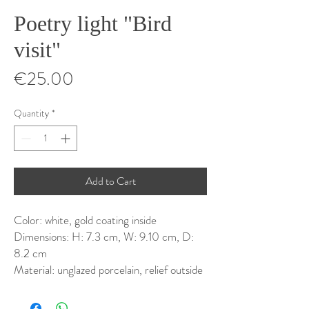
Poetry light "Bird
visit"
Price
€25.00
Quantity
*
Add to Cart
Color: white, gold coating inside
Dimensions: H: 7.3 cm, W: 9.10 cm, D:
8.2 cm
Material: unglazed porcelain, relief outside