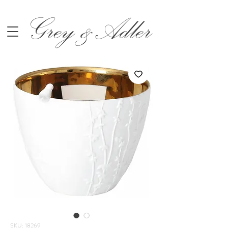
Grey &Adler
SKU: 18269