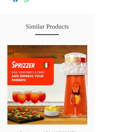
Similar Products