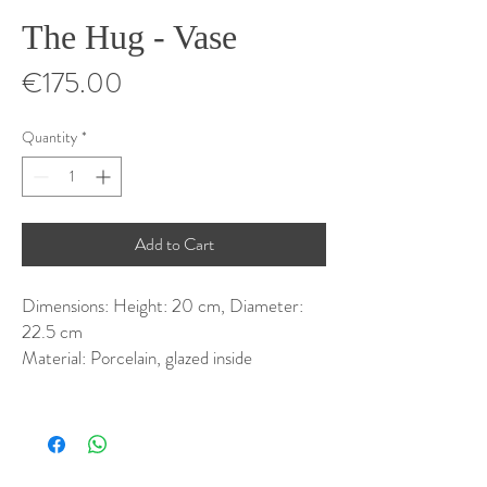
The Hug - Vase
Price
€175.00
Quantity
*
Add to Cart
Dimensions: Height: 20 cm, Diameter:
22.5 cm
Material: Porcelain, glazed inside