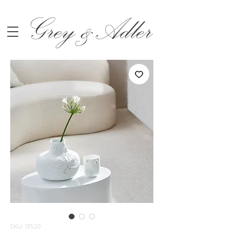
Grey &Adler
SKU: 17520