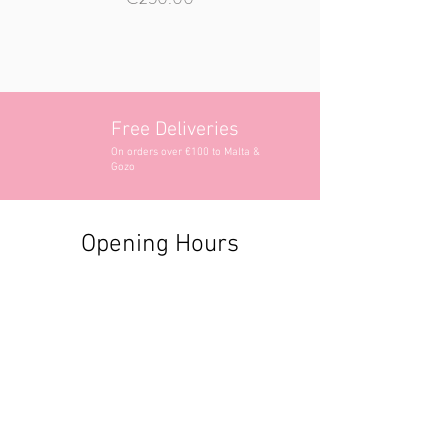
Free Deliveries
On orders over €100 to Malta &
Gozo
Opening Hours
Contact Information
+356 2740 6407
+356 9982 3319