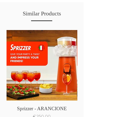
Similar Products
Sprizzer - ARANCIONE
Price
€250.00