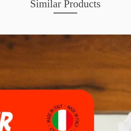
Similar Products