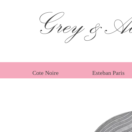
Grey &Ad
Cote Noire
Esteban Paris