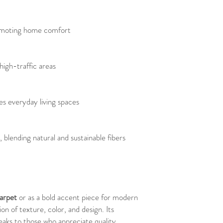
omoting home comfort
 high-traffic areas
es everyday living spaces
, blending natural and sustainable fibers
carpet
or as a bold accent piece for modern
on of texture, color, and design. Its
eaks to those who appreciate quality