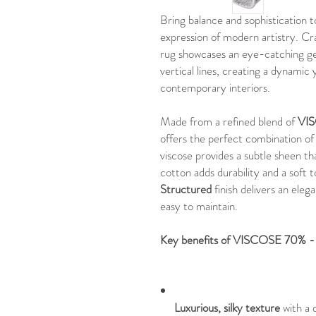
Bring balance and sophistication
expression of modern artistry. C
rug showcases an eye-catching ge
vertical lines, creating a dynamic 
contemporary interiors.
Made from a refined blend of
VI
offers the perfect combination o
viscose provides a subtle sheen th
cotton adds durability and a soft 
Structured
finish delivers an elega
easy to maintain.
Key benefits of VISCOSE 70%
Luxurious, silky texture
with a 