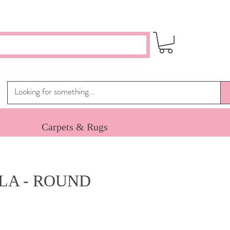
Carpets & Rugs
LA - ROUND
ice