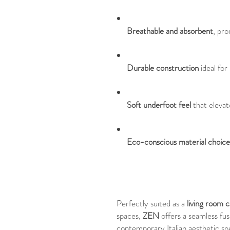
Breathable and absorbent
, pr
Durable construction
ideal for
Soft underfoot feel
that elevat
Eco-conscious material choice
Perfectly suited as a
living room 
spaces,
ZEN
offers a seamless fusi
contemporary Italian aesthetic sp