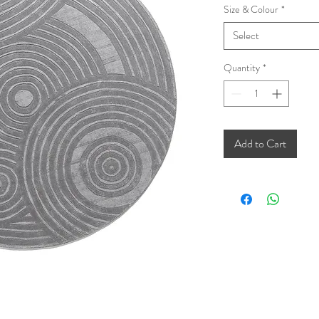
Size & Colour
*
Select
Quantity
*
Add to Cart