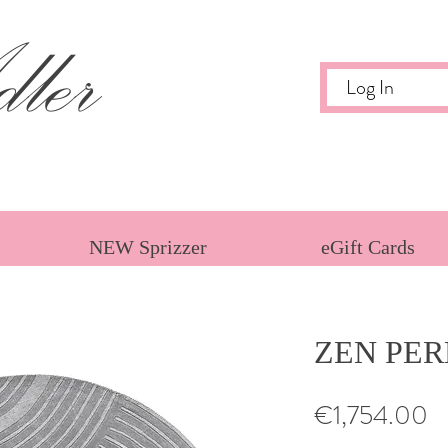
ler
Log In
NEW Sprizzer
eGift Cards
ZEN PER
Pr
€1,754.00