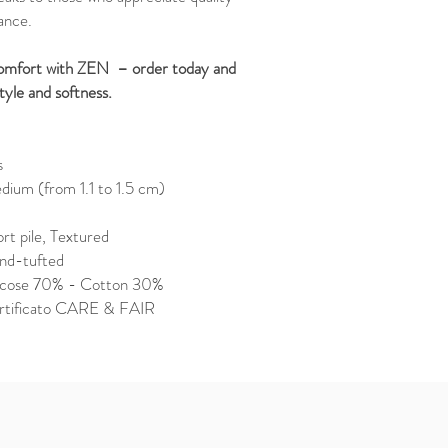
ance.
 comfort with ZEN – order today and
tyle and softness.
s
ium (from 1.1 to 1.5 cm)
rt pile, Textured
nd-tufted
scose 70% - Cotton 30%
rtificato CARE & FAIR