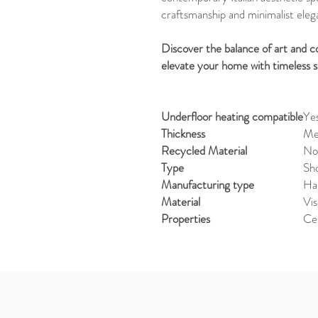
craftsmanship and minimalist eleg
Discover the balance of art and
elevate your home with timeless s
Underfloor heating compatible
Ye
Thickness
Med
Recycled Material
No
Type
Sho
Manufacturing type
Ha
Material
Vi
Properties
Ce