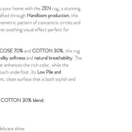
 to your home with the
ZEN
rug, a stunning
rafted through
Handloom production
, this
ometric pattern of concentric circles and
yet soothing visual effect perfect for
SCOSE 70%
and
COTTON 30%
, this rug
f
silky softness
and
natural breathability
. The
at enhances the rich color, while the
touch underfoot. Its
Low Pile and
nt, clean surface that is both stylish and
 - COTTON 30% blend:
delicate shine