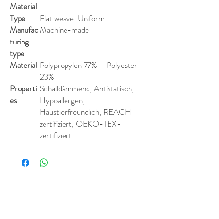
Material
Type
Flat weave, Uniform
Manufac
Machine-made
turing
type
Material
Polypropylen 77% – Polyester
23%
Properti
Schalldämmend, Antistatisch,
es
Hypoallergen,
Haustierfreundlich, REACH
zertifiziert, OEKO-TEX-
zertifiziert
Similar Products