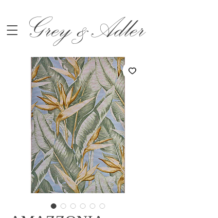
Grey &Adler