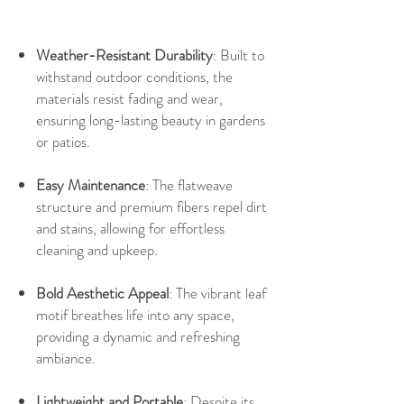
Weather-Resistant Durability
: Built to
withstand outdoor conditions, the
materials resist fading and wear,
ensuring long-lasting beauty in gardens
or patios.
Easy Maintenance
: The flatweave
structure and premium fibers repel dirt
and stains, allowing for effortless
cleaning and upkeep.
Bold Aesthetic Appeal
: The vibrant leaf
motif breathes life into any space,
providing a dynamic and refreshing
ambiance.
Lightweight and Portable
: Despite its