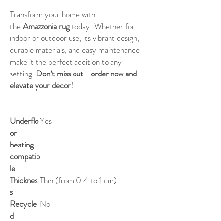
Transform your home with
the
Amazzonia rug
today! Whether for
indoor or outdoor use, its vibrant design,
durable materials, and easy maintenance
make it the perfect addition to any
setting.
Don’t miss out—order now and
elevate your decor!
Underflo
Yes
or
heating
compatib
le
Thicknes
Thin (from 0.4 to 1 cm)
s
Recycle
No
d