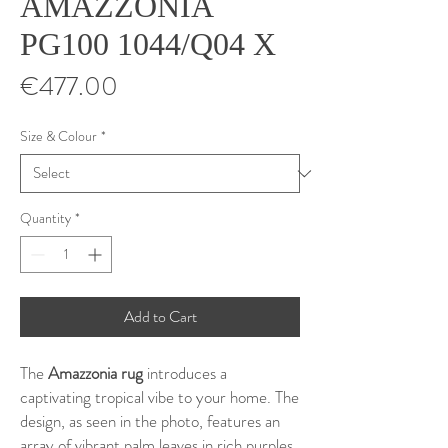
AMAZZONIA
PG100 1044/Q04 X
Price
€477.00
Size & Colour
*
Quantity
*
Add to Cart
The
Amazzonia rug
introduces a
captivating tropical vibe to your home. The
design, as seen in the photo, features an
array of vibrant palm leaves in rich purples,