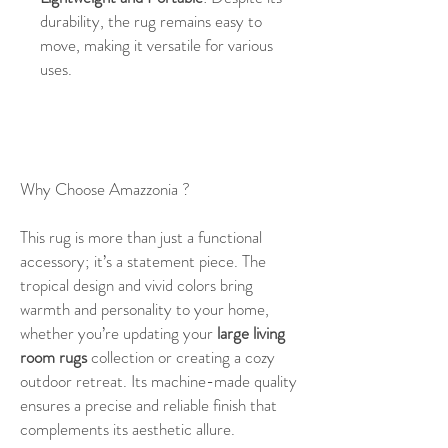
durability, the rug remains easy to
move, making it versatile for various
uses.
Why Choose Amazzonia ?
This rug is more than just a functional
accessory; it’s a statement piece. The
tropical design and vivid colors bring
warmth and personality to your home,
whether you’re updating your
large living
room rugs
collection or creating a cozy
outdoor retreat. Its machine-made quality
ensures a precise and reliable finish that
complements its aesthetic allure.