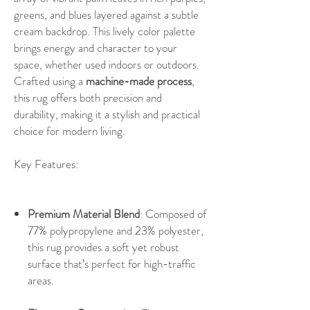
greens, and blues layered against a subtle
cream backdrop. This lively color palette
brings energy and character to your
space, whether used indoors or outdoors.
Crafted using a
machine-made process
,
this rug offers both precision and
durability, making it a stylish and practical
choice for modern living.
Key Features:
Premium Material Blend
: Composed of
77% polypropylene and 23% polyester,
this rug provides a soft yet robust
surface that’s perfect for high-traffic
areas.