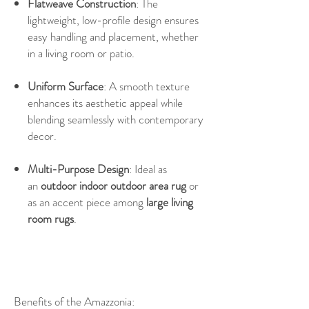
Flatweave Construction
: The
lightweight, low-profile design ensures
easy handling and placement, whether
in a living room or patio.
Uniform Surface
: A smooth texture
enhances its aesthetic appeal while
blending seamlessly with contemporary
decor.
Multi-Purpose Design
: Ideal as
an
outdoor indoor outdoor area rug
or
as an accent piece among
large living
room rugs
.
Benefits of the Amazzonia: