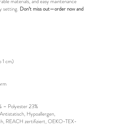
urable materials, and easy maintenance
y setting.
Don’t miss out—order now and
o 1 cm)
orm
% – Polyester 23%
ntistatisch, Hypoallergen,
ich, REACH zertifiziert, OEKO-TEX-