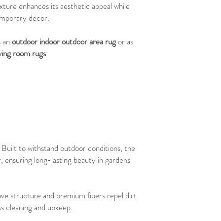
xture enhances its aesthetic appeal while
emporary decor.
s an
outdoor indoor outdoor area rug
or as
iving room rugs
.
: Built to withstand outdoor conditions, the
r, ensuring long-lasting beauty in gardens
ave structure and premium fibers repel dirt
ess cleaning and upkeep.