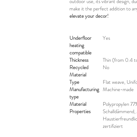
outdoor use, its vibrant design, d
make it the perfect addition to an
elevate your decor!
Underfloor
Yes
heating
compatible
Thickness
Thin (from 0.4 t
Recycled
No
Material
Type
Flat weave, Unif
Manufacturing
Machine-made
type
Material
Polypropylen 77
Properties
Schalldämmend, A
Haustierfreundl
zertifiziert