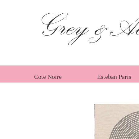
Grey &Ad
Cote Noire
Esteban Paris