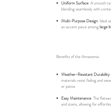
Uniform Surface
: A smooth te
blending seamlessly with cont
Multi-Purpose Design
: Ideal a
an accent piece among
large l
Benefits of the Amazzonia:
Weather-Resistant Durability
materials resist fading and wea
or patios.
Easy Maintenance
: The flatwe
and stains, allowing for effortl