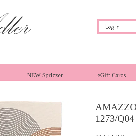
ler
Log In
NEW Sprizzer
eGift Cards
AMAZZO
1273/Q04