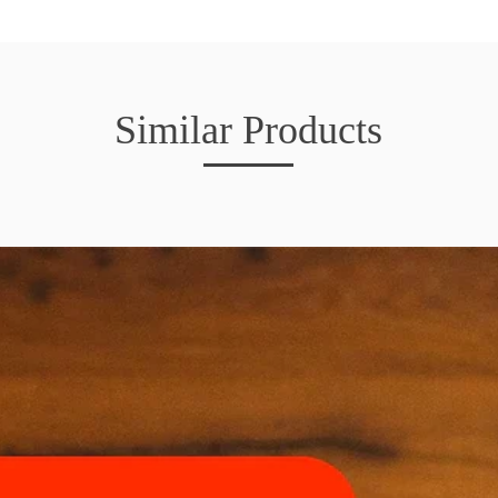
Similar Products