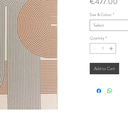
Pri
€477.00
Size & Colour
*
Select
Quantity
*
Add to Cart