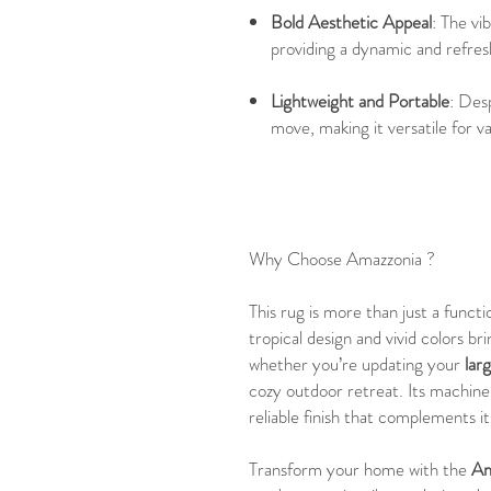
Bold Aesthetic Appeal
: The vi
providing a dynamic and refre
Lightweight and Portable
: Desp
move, making it versatile for va
Why Choose Amazzonia ?
This rug is more than just a functi
tropical design and vivid colors b
whether you’re updating your
lar
cozy outdoor retreat. Its machine
reliable finish that complements it
Transform your home with the
Am