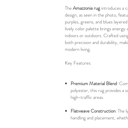
The
Amazzonia rug
introduces a c
design, as seen in the photo, featu
purples, greens, and blues layered
lively color palette brings energ
indoors or outdoors. Crafted usin
both precision and durability, maki
modern living.
Key Features:
Premium Material Blend
: Com
polyester, this rug provides a s
high-traffic areas.
Flatweave Construction
: The 
handling and placement, whether