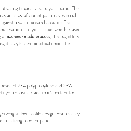
aptivating tropical vibe to your home. The
res an array of vibrant palm leaves in rich
 against a subtle cream backdrop. This
y and character to your space, whether used
g a
machine-made process
, this rug offers
ng it a stylish and practical choice for
posed of 77% polypropylene and 23%
oft yet robust surface that’s perfect for
lightweight, low-profile design ensures easy
 in a living room or patio.