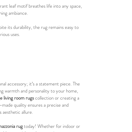
brant leaf motif breathes life into any space,
shing ambiance.
ite its durability, the rug remains easy to
rious uses.
onal accessory; it’s a statement piece. The
ring warmth and personality to your home,
ge living room rugs
collection or creating a
-made quality ensures a precise and
s aesthetic allure.
azzonia rug
today! Whether for indoor or