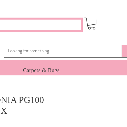
Carpets & Rugs
NIA PG100
 X