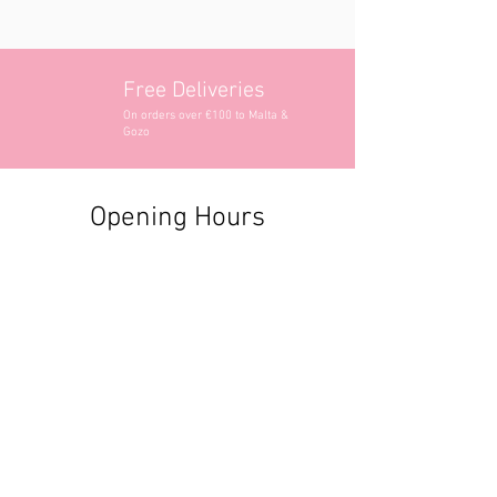
Free Deliveries
On orders over €100 to Malta &
Gozo
Opening Hours
Contact Information
+356 2740 6407
+356 9982 3319
style@greyandadler.com