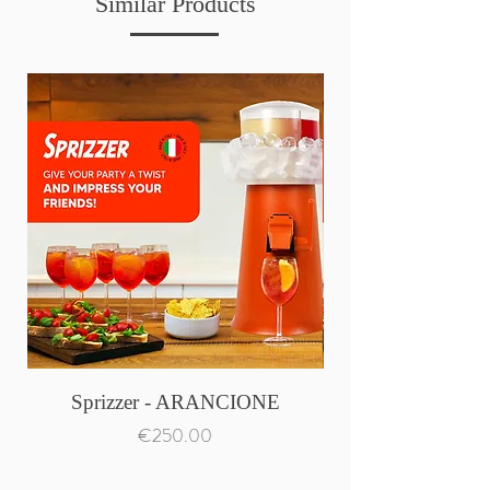
Similar Products
Sprizzer - ARANCIONE
Price
€250.00