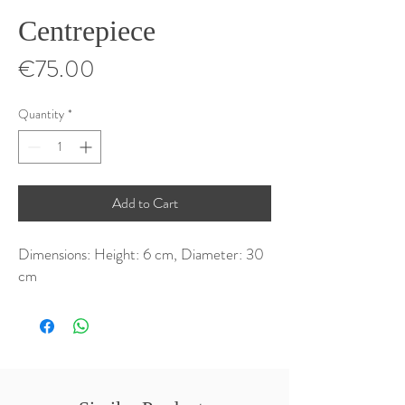
Centrepiece
Price
€75.00
Quantity
*
Add to Cart
Dimensions: Height: 6 cm, Diameter: 30 
cm