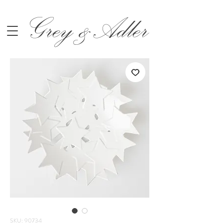
Grey &Adler
SKU: 90734