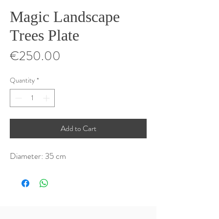
Magic Landscape
Trees Plate
Price
€250.00
Quantity
*
Add to Cart
Diameter: 35 cm