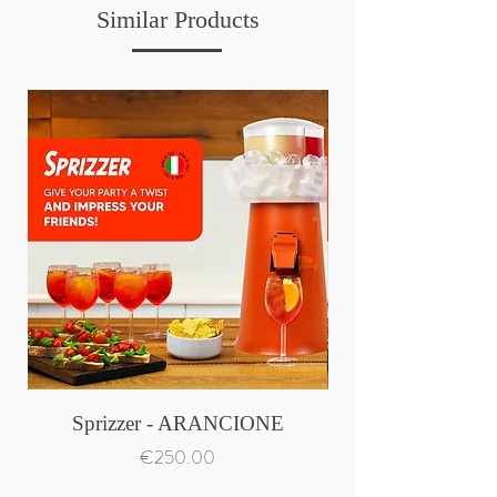
Similar Products
Sprizzer - ARANCIONE
Price
€250.00