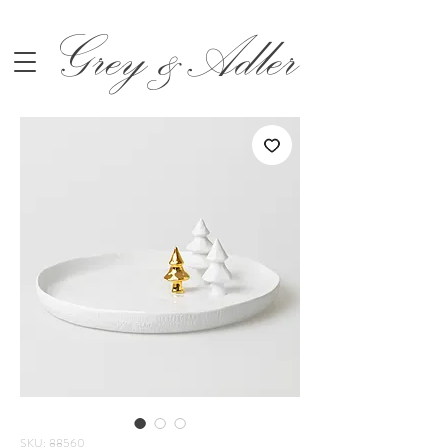
Grey &Adler
SKU: 88560