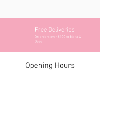
Free Deliveries
On orders over €100 to Malta &
Gozo
Opening Hours
Contact Information
+356 2740 6407
+356 9982 3319
style@greyandadler.com