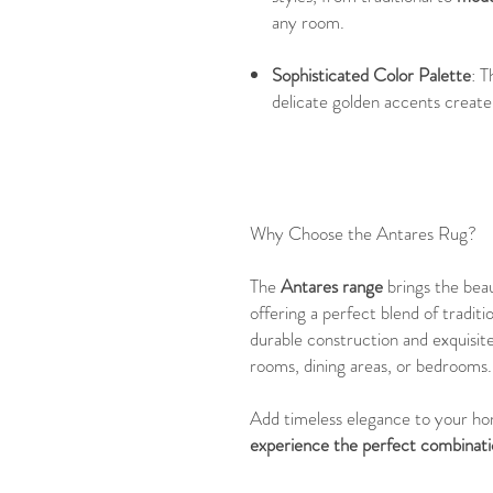
any room.
Sophisticated Color Palette
: T
delicate golden accents create
Why Choose the Antares Rug?
The
Antares range
brings the bea
offering a perfect blend of tradit
durable construction and exquisite
rooms, dining areas, or bedrooms.
Add timeless elegance to your h
experience the perfect combinatio