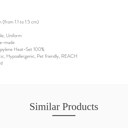
(from 1.1 to 1.5 cm)
ile, Uniform
ne-made
opylene Heat-Set 100%
tic, Hypoallergenic, Pet friendly, REACH
ed
Similar Products