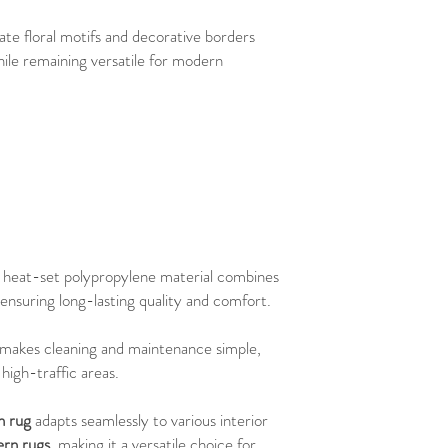
cate floral motifs and decorative borders
hile remaining versatile for modern
e heat-set polypropylene material combines
, ensuring long-lasting quality and comfort.
n makes cleaning and maintenance simple,
high-traffic areas.
n rug
adapts seamlessly to various interior
rn rugs
, making it a versatile choice for