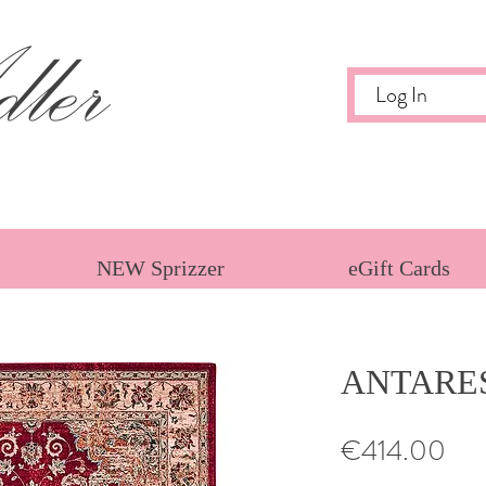
ler
Log In
NEW Sprizzer
eGift Cards
ANTARES
Pri
€414.00