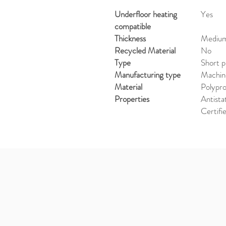
Underfloor heating
Yes
compatible
Thickness
Medium 
Recycled Material
No
Type
Short p
Manufacturing type
Machi
Material
Polypr
Properties
Antista
Certifi