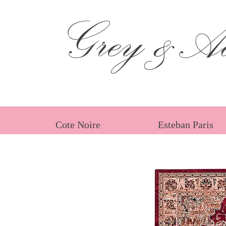
Grey &Ad
Cote Noire
Esteban Paris