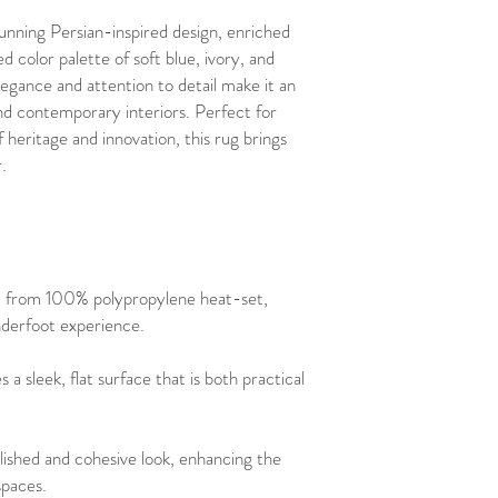
unning Persian-inspired design, enriched
ed color palette of soft blue, ivory, and
elegance and attention to detail make it an
 and contemporary interiors. Perfect for
 heritage and innovation, this rug brings
.
d from 100% polypropylene heat-set,
underfoot experience.
s a sleek, flat surface that is both practical
lished and cohesive look, enhancing the
spaces.