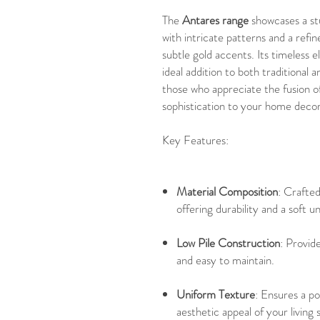
The
Antares range
showcases a st
with intricate patterns and a refin
subtle gold accents. Its timeless 
ideal addition to both traditional
those who appreciate the fusion of
sophistication to your home decor
Key Features:
Material Composition
: Crafte
offering durability and a soft 
Low Pile Construction
: Provide
and easy to maintain.
Uniform Texture
: Ensures a po
aesthetic appeal of your living 