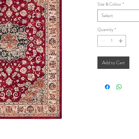
Size & Colour
*
Select
Quantity
*
Add to Cart