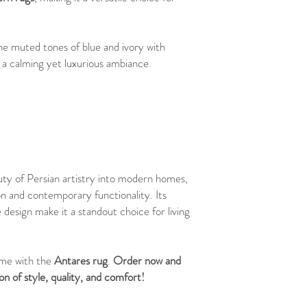
he muted tones of blue and ivory with
 a calming yet luxurious ambiance.
uty of Persian artistry into modern homes,
ion and contemporary functionality. Its
 design make it a standout choice for living
ome with the
Antares rug
.
Order now and
n of style, quality, and comfort!