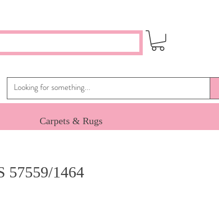
Carpets & Rugs
 57559/1464
ce