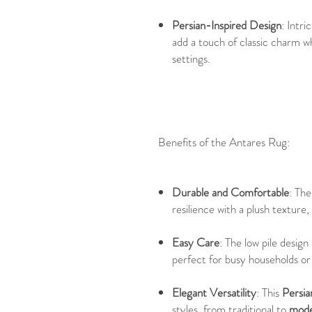
Persian-Inspired Design
: Intri
add a touch of classic charm w
settings.
Benefits of the Antares Rug:
Durable and Comfortable
: Th
resilience with a plush texture
Easy Care
: The low pile desig
perfect for busy households or 
Elegant Versatility
: This
Persia
styles, from traditional to
mode