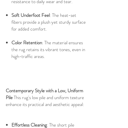
resistance to daily wear and tear.
Soft Underfoot Feel
: The heat-set
fibers provide a plush yet sturdy surface
for added comfort.
Color Retention
: The material ensures
the rug retains its vibrant tones, even in
high-traffic areas.
Contemporary Style with a Low, Uniform
Pile
This rug's low pile and uniform texture
enhance its practical and aesthetic appeal:
Effortless Cleaning
: The short pile