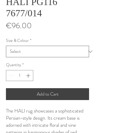
HALI PG116
7677/014
Price
€96.00
Size & Colour
*
Quantity
*
Add to Cart
The HALI rug showcases a sophisticated
Persian-style design. Its cream base is
adorned with intricate floral and vine
patterns in harmonious shades of red,