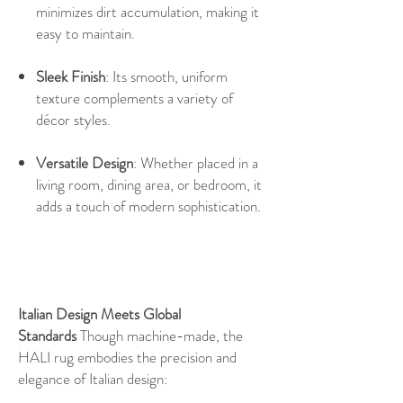
minimizes dirt accumulation, making it
easy to maintain.
Sleek Finish
: Its smooth, uniform
texture complements a variety of
décor styles.
Versatile Design
: Whether placed in a
living room, dining area, or bedroom, it
adds a touch of modern sophistication.
Italian Design Meets Global
Standards
Though machine-made, the
HALI rug embodies the precision and
elegance of Italian design: