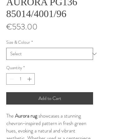
AURORA PG136
85014/4001/96
Price
€553.00
Size & Colour
*
Quantity
*
Add to Cart
The
Aurora rug
showcases a stunning
chevron-inspired pattern in fresh green
hues, evoking a natural and vibrant
aesthetic. Whether used as a centerpiece