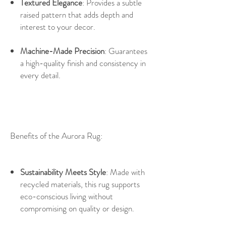
Textured Elegance
: Provides a subtle
raised pattern that adds depth and
interest to your decor.
Machine-Made Precision
: Guarantees
a high-quality finish and consistency in
every detail.
Benefits of the Aurora Rug:
Sustainability Meets Style
: Made with
recycled materials, this rug supports
eco-conscious living without
compromising on quality or design.