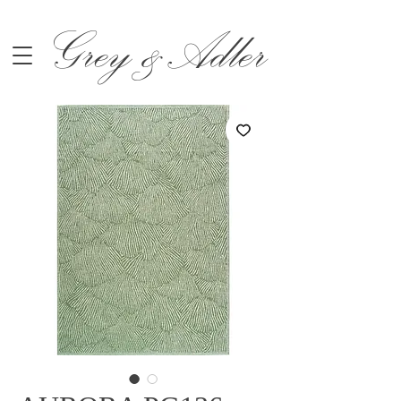
Grey &Adler