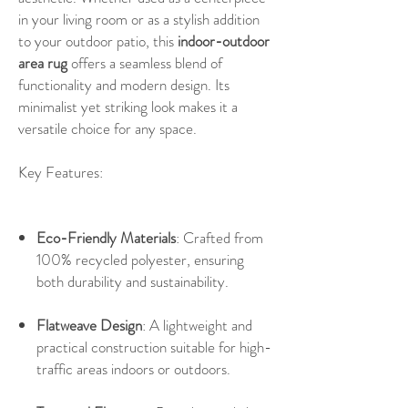
in your living room or as a stylish addition
to your outdoor patio, this
indoor-outdoor
area rug
offers a seamless blend of
functionality and modern design. Its
minimalist yet striking look makes it a
versatile choice for any space.
Key Features:
Eco-Friendly Materials
: Crafted from
100% recycled polyester, ensuring
both durability and sustainability.
Flatweave Design
: A lightweight and
practical construction suitable for high-
traffic areas indoors or outdoors.