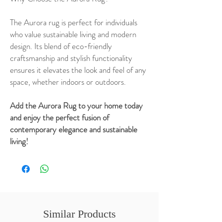
The Aurora rug is perfect for individuals
who value sustainable living and modern
design. Its blend of eco-friendly
craftsmanship and stylish functionality
ensures it elevates the look and feel of any
space, whether indoors or outdoors.
Add the Aurora Rug to your home today
and enjoy the perfect fusion of
contemporary elegance and sustainable
living!
Similar Products