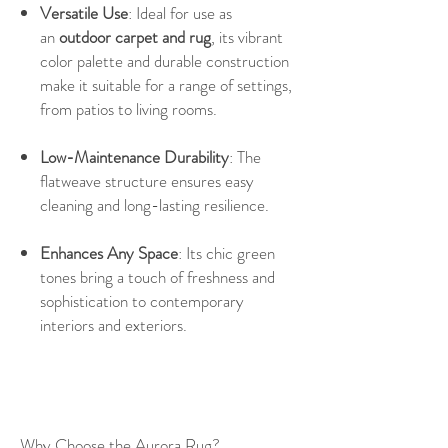
Versatile Use
: Ideal for use as
an
outdoor carpet and rug
, its vibrant
color palette and durable construction
make it suitable for a range of settings,
from patios to living rooms.
Low-Maintenance Durability
: The
flatweave structure ensures easy
cleaning and long-lasting resilience.
Enhances Any Space
: Its chic green
tones bring a touch of freshness and
sophistication to contemporary
interiors and exteriors.
Why Choose the Aurora Rug?