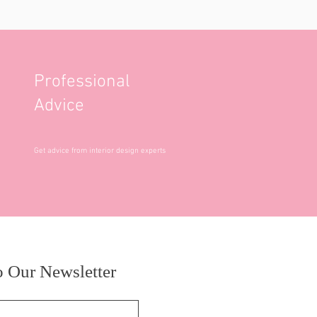
Professional
Advice
Get advice from interior design experts
o Our Newsletter