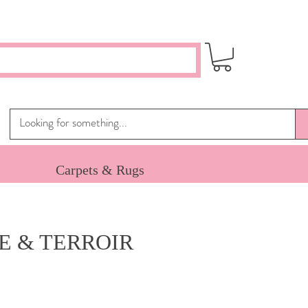
Carpets & Rugs
E & TERROIR