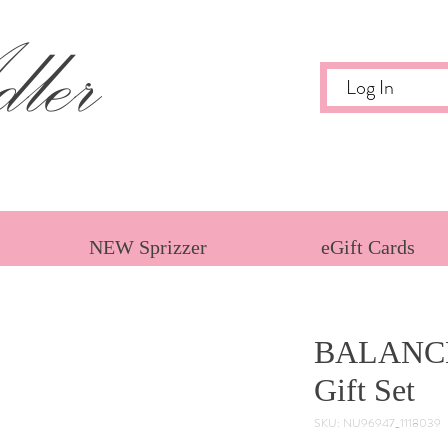
ler
Log In
NEW Sprizzer
eGift Cards
BALANC
Gift Set
SKU: NU96947_1118039