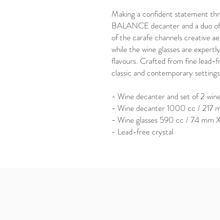
Making a confident statement thro
BALANCE decanter and a duo of 
of the carafe channels creative aes
while the wine glasses are expert
flavours. Crafted from fine lead-fr
classic and contemporary settings
- Wine decanter and set of 2 wine
- Wine decanter 1000 cc / 21
- Wine glasses 590 cc / 74 mm
- Lead-free crystal