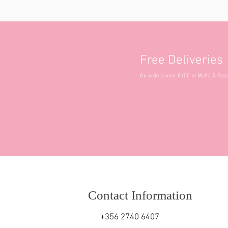
Free Deliveries
On orders over €100 to Malta & Goz
Contact Information
+356 2740 6407