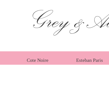
Grey &Ad
Cote Noire
Esteban Paris