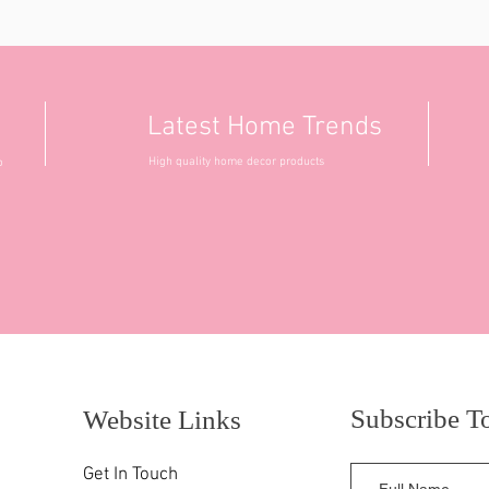
Latest Home Trends
High quality home decor products
o
Subscribe T
Website Links
Get In Touch