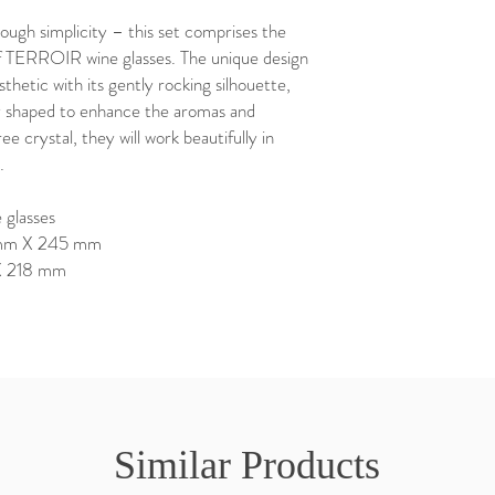
ugh simplicity – this set comprises the
TERROIR wine glasses. The unique design
thetic with its gently rocking silhouette,
ly shaped to enhance the aromas and
ee crystal, they will work beautifully in
.
 glasses
7 mm X 245 mm
 X 218 mm
Similar Products