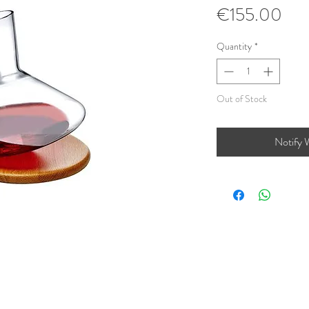
Pri
€155.00
Quantity
*
Out of Stock
Notify 