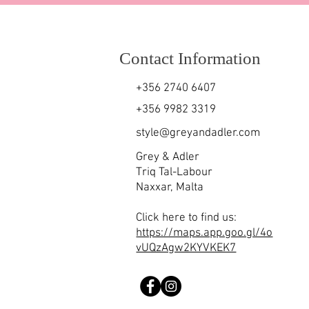
Contact Information
+356 2740 6407
+356 9982 3319
style@greyandadler.com
Grey & Adler
Triq Tal-Labour
Naxxar,
Malta
Click here to find us:
https://maps.app.goo.gl/4o
vUQzAgw2KYVKEK7