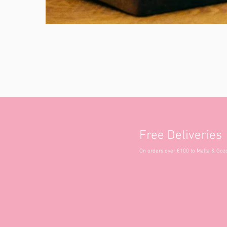
Free Deliveries
On orders over €100 to Malta & Goz