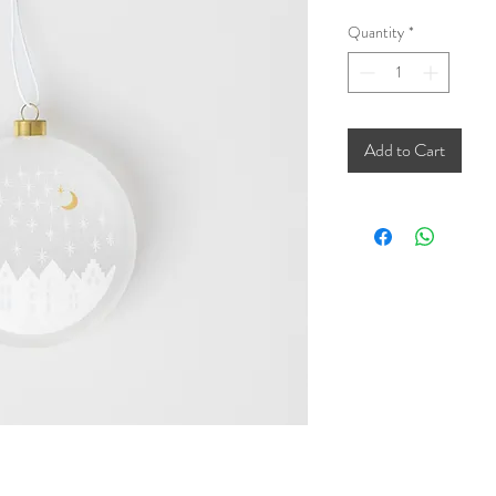
Quantity
*
Add to Cart