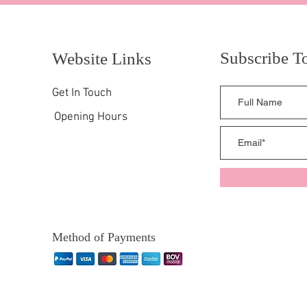
Subscribe T
Website Links
Get In Touch
Opening Hours
Method of Payments