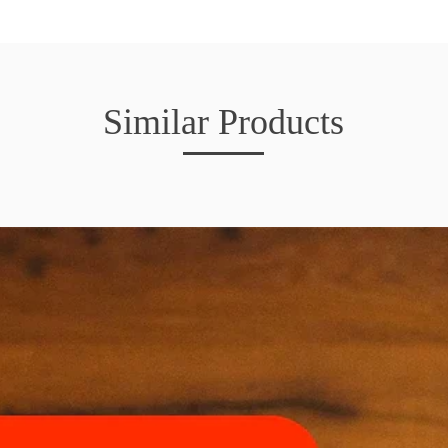
Similar Products