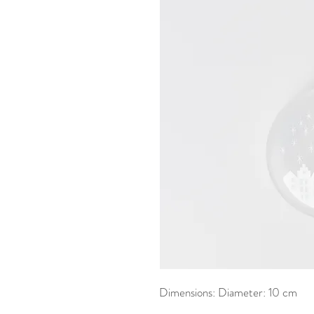
Dimensions: Diameter: 10 cm