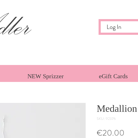
ler
Log In
NEW Sprizzer
eGift Cards
Medallion
SKU: 92376
Pric
€20.00