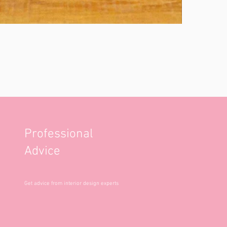
Professional
Advice
Get advice from interior design experts