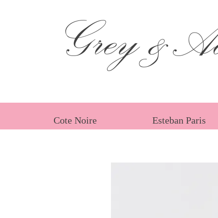
Grey &Ad
Cote Noire
Esteban Paris