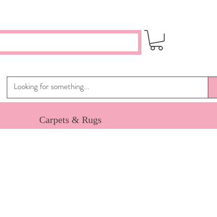
Carpets & Rugs
e