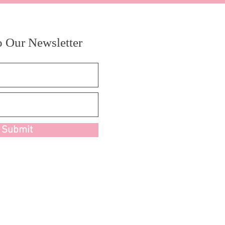
o Our Newsletter
Submit