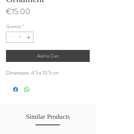
Price
€15.00
Quantity
*
Add to Cart
Dimensions: 4.5 x 10.5 cm
Similar Products