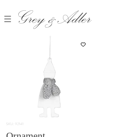
Grey &Adler
SKU: 92141
Ornament