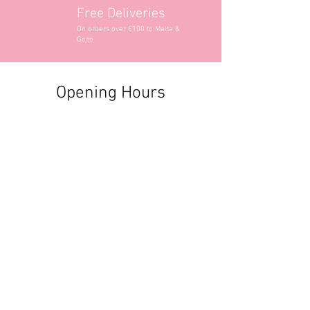
Free Deliveries
On orders over €100 to Malta &
Gozo
Opening Hours
Contact Information
+356 2740 6407
+356 9982 3319
style@greyandadler.com
Grey & Adler
Triq Tal-Labour
Naxxar,
Malta