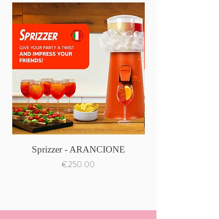
Sprizzer - ARANCIONE
Price
€250.00