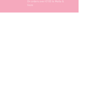
On orders over €100 to Malta &
Gozo
Opening Hours
Contact Information
+356 2740 6407
+356 9982 3319
style@greyandadler.com
Grey & Adler
Triq Tal-Labour
Naxxar,
Malta
Click here to find us: