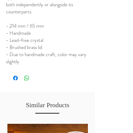
both independently or alongside its
counterparts.
- 214 mm / 65 mm
- Handmade
- Lead-free crystal
- Brushed brass lid
- Due to handmade craft, color may vary
slightly
Similar Products