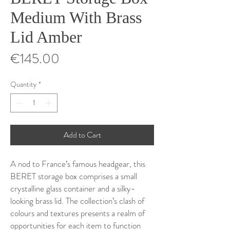
Medium With Brass
Lid Amber
Price
€145.00
Quantity
*
Add to Cart
A nod to France’s famous headgear, this
BERET storage box comprises a small
crystalline glass container and a silky-
looking brass lid. The collection’s clash of
colours and textures presents a realm of
opportunities for each item to function