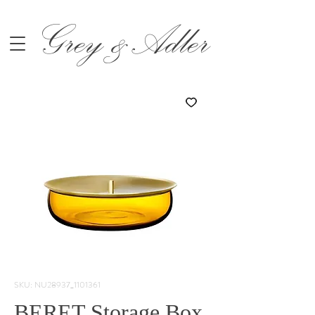
Grey &Adler
SKU: NU28937_1101361
BERET Storage Box