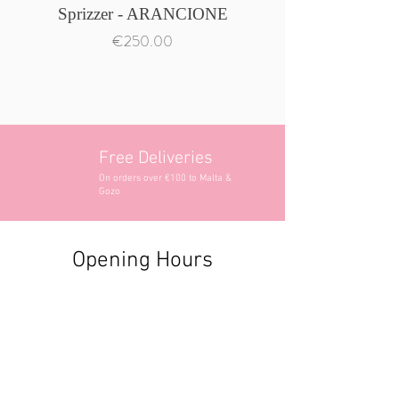
Sprizzer - ARANCIONE
Price
€250.00
Free Deliveries
On orders over €100 to Malta &
Gozo
Opening Hours
Contact Information