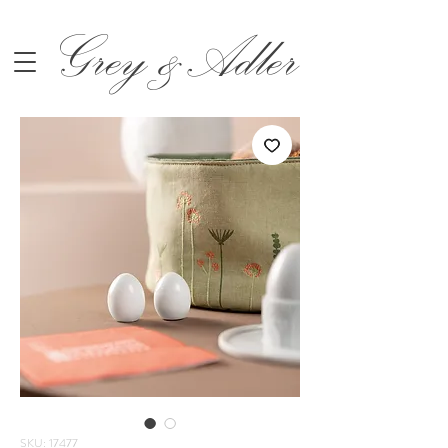
Grey &Adler
SKU: 17477