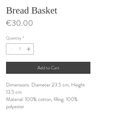
Bread Basket
Price
€30.00
Quantity
*
Add to Cart
Dimensions: Diameter 23.5 cm, Height
13.5 cm
Material: 100% cotton, filling: 100%
polyester