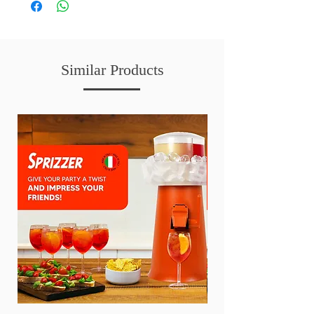
Similar Products