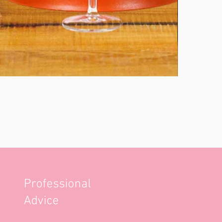
Professional
Advice