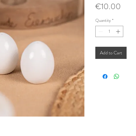
Pric
€10.00
Quantity
*
Add to Cart