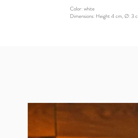
Color: white
Dimensions: Height 4 cm, Ø: 3 