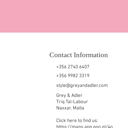
Contact Information
+356 2740 6407
+356 9982 3319
style@greyandadler.com
Grey & Adler
Triq Tal-Labour
Naxxar,
Malta
Click here to find us:
https://maps.app.goo.gl/4o