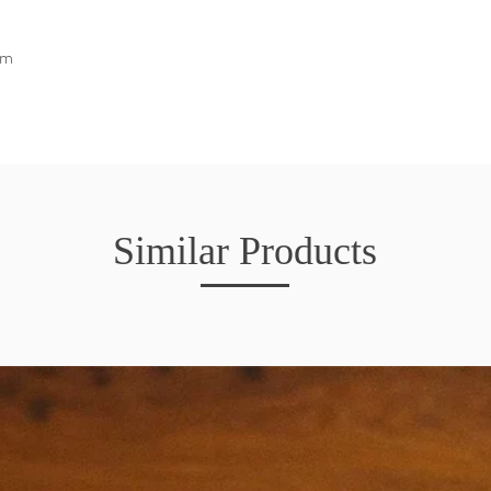
cm
Similar Products