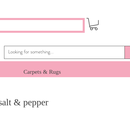
Carpets & Rugs
salt & pepper