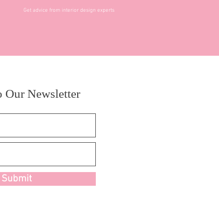
Get advice from interior design experts
o Our Newsletter
Submit