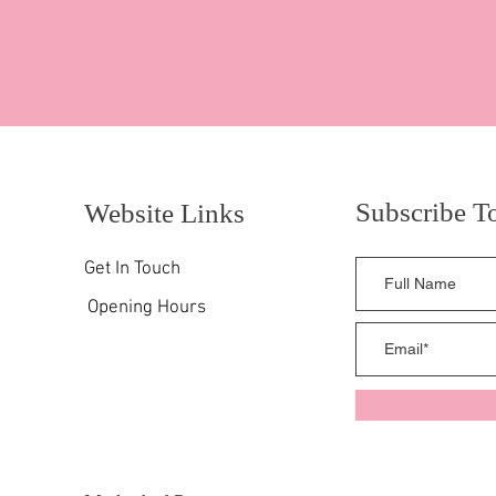
Subscribe T
Website Links
Get In Touch
Opening Hours