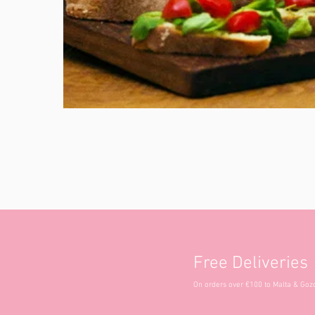
Free Deliveries
On orders over €100 to Malta & Goz