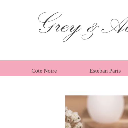
Grey &Ad
Cote Noire
Esteban Paris