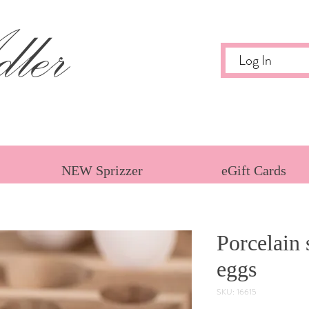
ler
Log In
NEW Sprizzer
eGift Cards
Porcelain 
eggs
SKU: 16615