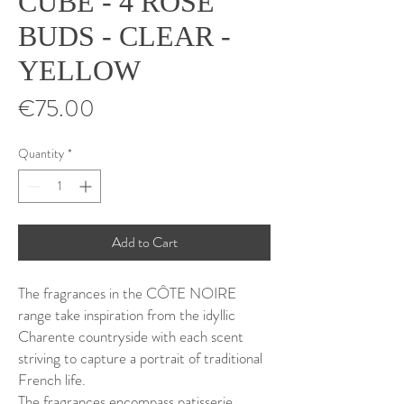
CUBE - 4 ROSE
BUDS - CLEAR -
YELLOW
Price
€75.00
Quantity
*
Add to Cart
The fragrances in the CÔTE NOIRE
range take inspiration from the idyllic
Charente countryside with each scent
striving to capture a portrait of traditional
French life.
The fragrances encompass patisserie