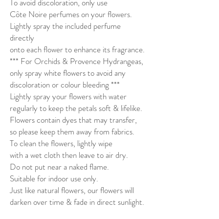
To avoid discoloration, only use
Côte Noire perfumes on your flowers.
Lightly spray the included perfume
directly
onto each flower to enhance its fragrance.
*** For Orchids & Provence Hydrangeas,
only spray white flowers to avoid any
discoloration or colour bleeding ***
Lightly spray your flowers with water
regularly to keep the petals soft & lifelike.
Flowers contain dyes that may transfer,
so please keep them away from fabrics.
To clean the flowers, lightly wipe
with a wet cloth then leave to air dry.
Do not put near a naked flame.
Suitable for indoor use only.
Just like natural flowers, our flowers will
darken over time & fade in direct sunlight.