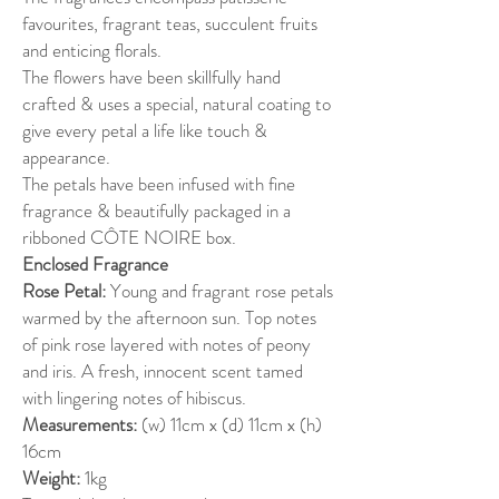
favourites, fragrant teas, succulent fruits
and enticing florals.
The flowers have been skillfully hand
crafted & uses a special, natural coating to
give every petal a life like touch &
appearance.
The petals have been infused with fine
fragrance & beautifully packaged in a
ribboned CÔTE NOIRE box.
Enclosed Fragrance
Rose Petal:
Young and fragrant rose petals
warmed by the afternoon sun. Top notes
of pink rose layered with notes of peony
and iris. A fresh, innocent scent tamed
with lingering notes of hibiscus.
Measurements:
(w) 11cm x (d) 11cm x (h)
16cm
Weight:
1kg