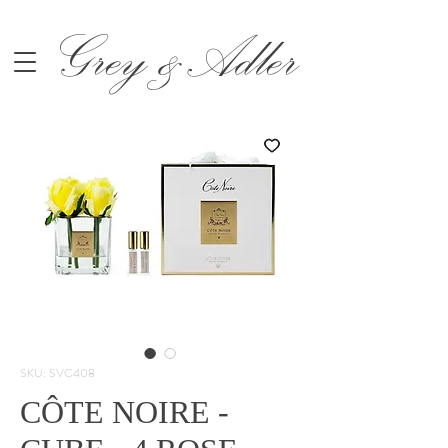
Grey &Adler
SKU: SVC408
CÔTE NOIRE -