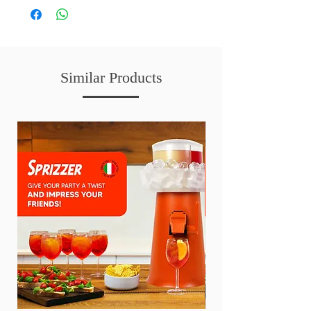
Similar Products