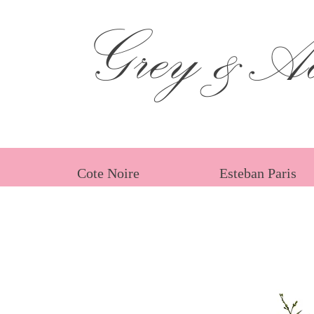
Grey &Ad
Cote Noire
Esteban Paris