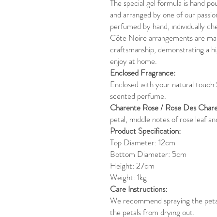
The special gel formula is hand po
and arranged by one of our passion
perfumed by hand, individually ch
Côte Noire arrangements are mad
craftsmanship, demonstrating a hi
enjoy at home.
Enclosed Fragrance:
Enclosed with your natural touch
scented perfume.
Charente Rose / Rose Des Chare
petal, middle notes of rose leaf a
Product Specification:
Top Diameter: 12cm
Bottom Diameter: 5cm
Height: 27cm
Weight: 1kg
Care Instructions:
We recommend spraying the petals
the petals from drying out.