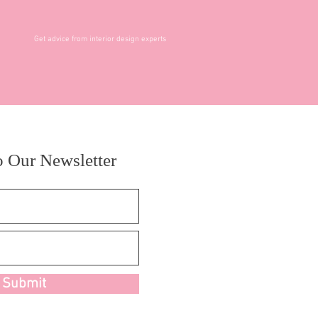
Get advice from interior design experts
o Our Newsletter
Submit