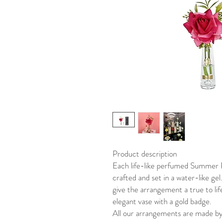
Product description
Each life-like perfumed Summer R
crafted and set in a water-like gel
give the arrangement a true to li
elegant vase with a gold badge.
All our arrangements are made by