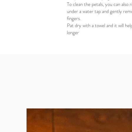
To clean the petals, you can also 
under a water tap and gently remo
fingers.
Pat dry with a towel and it will h
longer