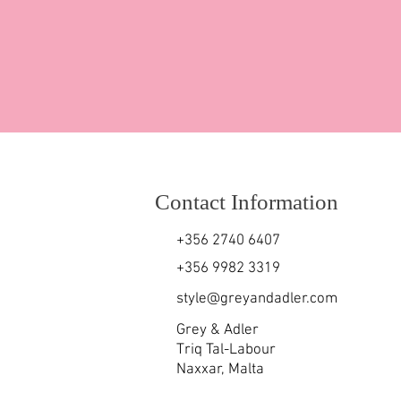
Contact Information
+356 2740 6407
+356 9982 3319
style@greyandadler.com
Grey & Adler
Triq Tal-Labour
Naxxar,
Malta