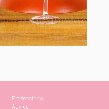
Professional
Advice