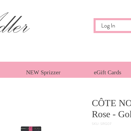
ler
Log In
NEW Sprizzer
eGift Cards
CÔTE NO
Rose - Go
SKU: SRG07