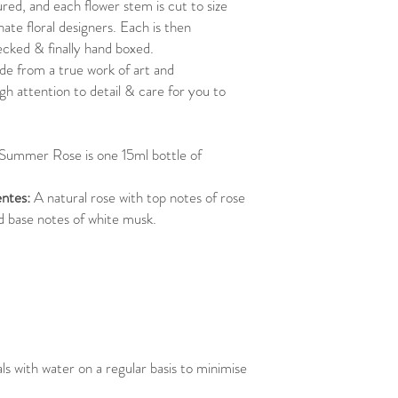
ured, and each flower stem is cut to size
ate floral designers. Each is then
ecked & finally hand boxed.
e from a true work of art and
gh attention to detail & care for you to
 Summer Rose is one 15ml bottle of
ntes:
A natural rose with top notes of rose
nd base notes of white musk.
 with water on a regular basis to minimise