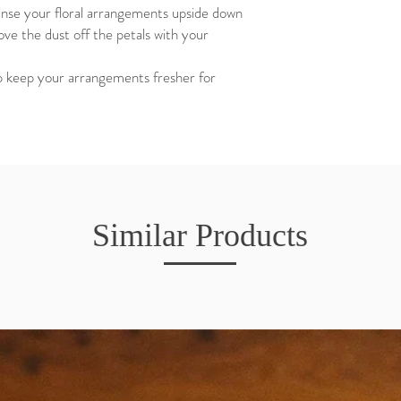
rinse your floral arrangements upside down
ve the dust off the petals with your
elp keep your arrangements fresher for
Similar Products