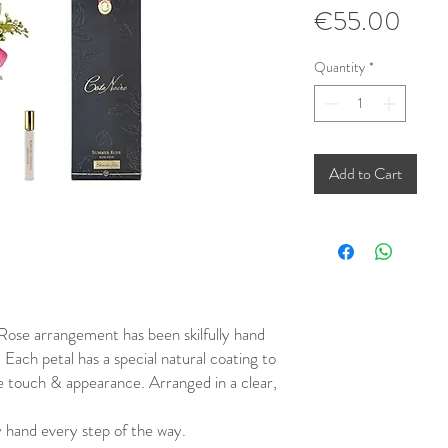
Pric
€55.00
Quantity
*
Add to Cart
ose arrangement has been skilfully hand
. Each petal has a special natural coating to
fe touch & appearance. Arranged in a clear,
 hand every step of the way.