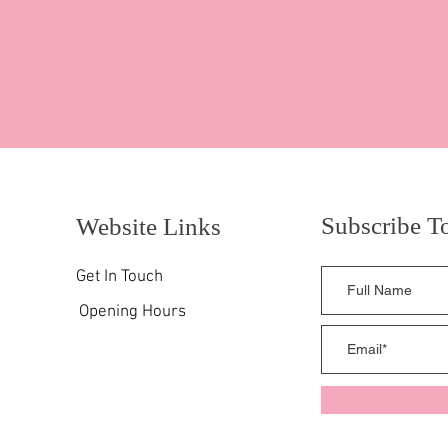
Subscribe T
Website Links
Get In Touch
Opening Hours