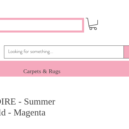
Carpets & Rugs
IRE - Summer
ld - Magenta