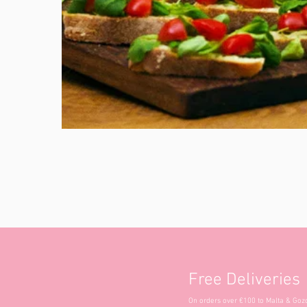
Free Deliveries
On orders over €100 to Malta & Goz