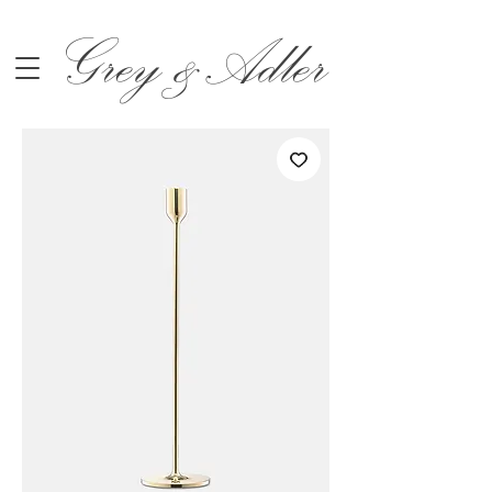
Grey &Adler