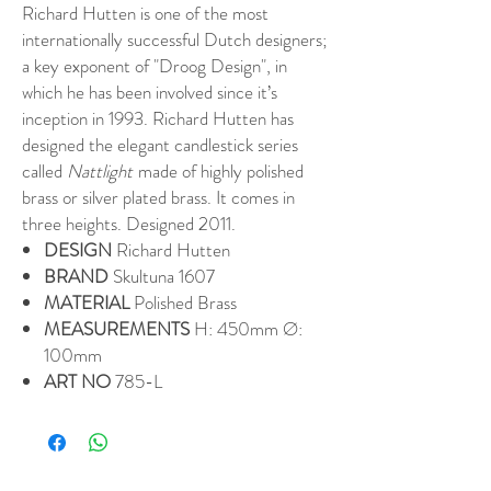
Richard Hutten is one of the most
internationally successful Dutch designers;
a key exponent of "Droog Design", in
which he has been involved since it’s
inception in 1993. Richard Hutten has
designed the elegant candlestick series
called
Nattlight
made of highly polished
brass or silver plated brass. It comes in
three heights. Designed 2011.
DESIGN
Richard Hutten
BRAND
Skultuna 1607
MATERIAL
Polished Brass
MEASUREMENTS
H: 450mm Ø:
100mm
ART NO
785-L