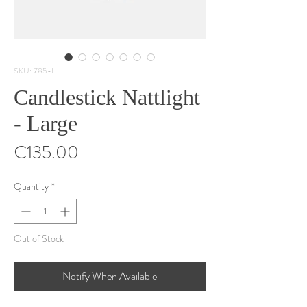
SKU: 785-L
Candlestick Nattlight
- Large
Price
€135.00
Quantity
*
Out of Stock
Notify When Available