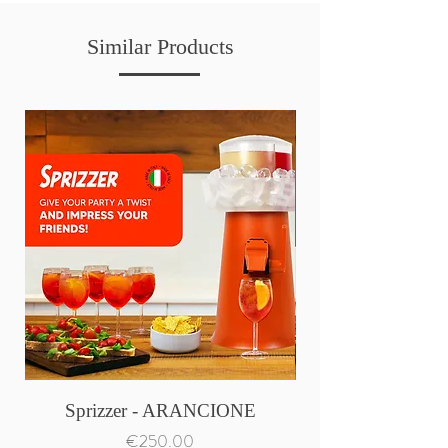
Similar Products
Sprizzer - ARANCIONE
Price
€250.00