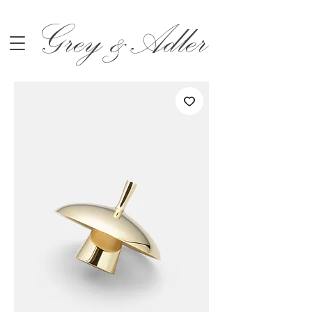
Grey &Adler