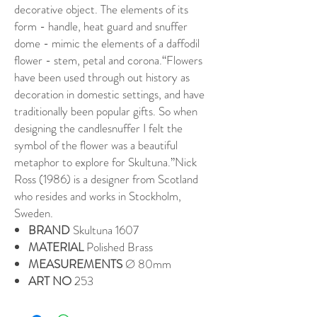
decorative object. The elements of its
form - handle, heat guard and snuffer
dome - mimic the elements of a daffodil
flower - stem, petal and corona.“Flowers
have been used through out history as
decoration in domestic settings, and have
traditionally been popular gifts. So when
designing the candlesnuffer I felt the
symbol of the flower was a beautiful
metaphor to explore for Skultuna.”Nick
Ross (1986) is a designer from Scotland
who resides and works in Stockholm,
Sweden.
BRAND
Skultuna 1607
MATERIAL
Polished Brass
MEASUREMENTS
Ø 80mm
ART NO
253