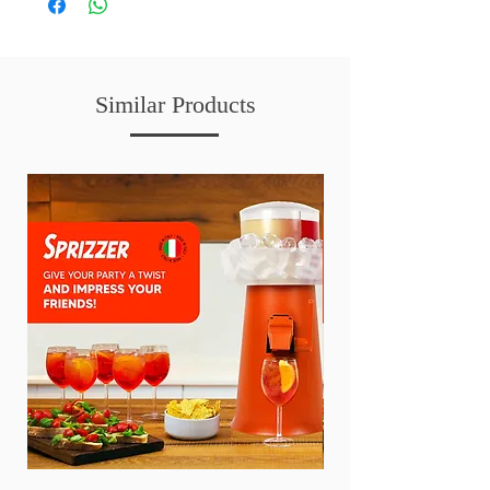
Similar Products