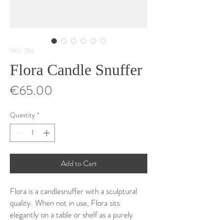
SKU: 253
Flora Candle Snuffer
Price
€65.00
Quantity
*
Add to Cart
Flora is a candlesnuffer with a sculptural
quality. When not in use, Flora sits
elegantly on a table or shelf as a purely